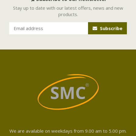
Stay up to date with our latest offers, news and new
products.
Subscribe
We are available on weekdays from 9.00 am to 5.00 pm.