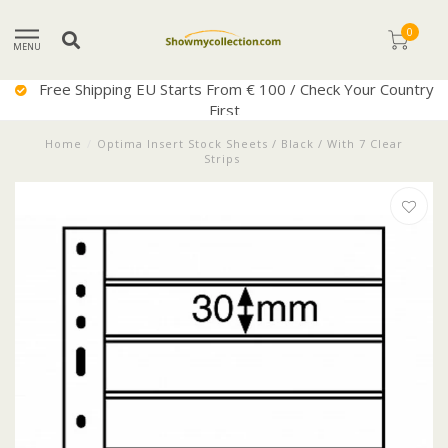
0
MENU
Free Shipping EU Starts From € 100 / Check Your Country
First
Home
/
Optima Insert Stock Sheets / Black / With 7 Clear
Strips