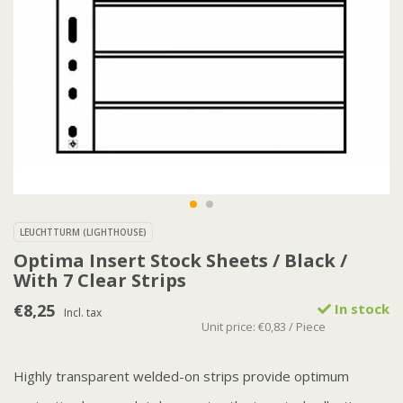
LEUCHTTURM (LIGHTHOUSE)
Optima Insert Stock Sheets / Black /
With 7 Clear Strips
€8,25
In stock
Incl. tax
Unit price: €0,83 / Piece
Highly transparent welded-on strips provide optimum