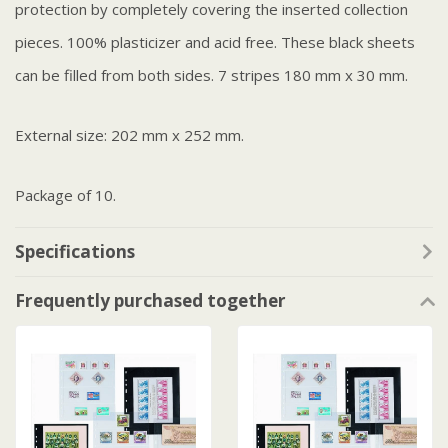
protection by completely covering the inserted collection
pieces. 100% plasticizer and acid free. These black sheets
can be filled from both sides. 7 stripes 180 mm x 30 mm.
External size: 202 mm x 252 mm.
Package of 10.
Specifications
Frequently purchased together