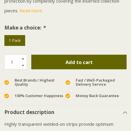
protection by completely covering the inserted collection
pieces.
Read more..
Make a choice:
*
1 Pack
Add to cart
Best Brands / Highest
Fast / Well-Packaged
Quality
Delivery Service
100% Customer Happiness
Money Back Guarantee
Product description
Highly transparent welded-on strips provide optimum