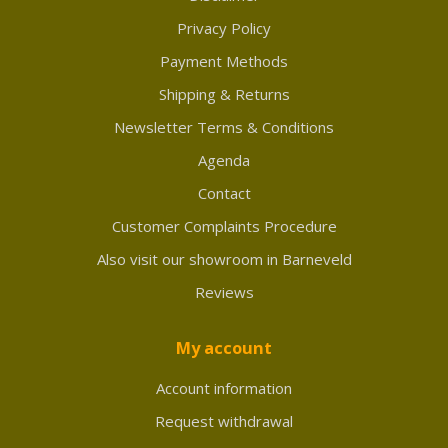
Privacy Policy
Payment Methods
Shipping & Returns
Newsletter Terms & Conditions
Agenda
Contact
Customer Complaints Procedure
Also visit our showroom in Barneveld
Reviews
My account
Account information
Request withdrawal