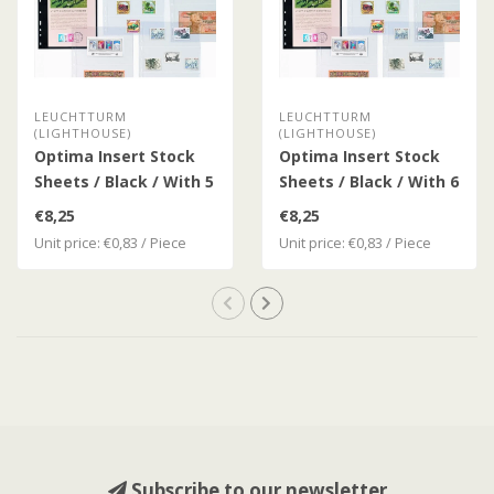
LEUCHTTURM
LEUCHTTURM
(LIGHTHOUSE)
(LIGHTHOUSE)
Optima Insert Stock
Optima Insert Stock
Sheets / Black / With 5
Sheets / Black / With 6
Clear Strips
Clear Strips
€8,25
€8,25
Unit price: €0,83 / Piece
Unit price: €0,83 / Piece
Subscribe to our newsletter