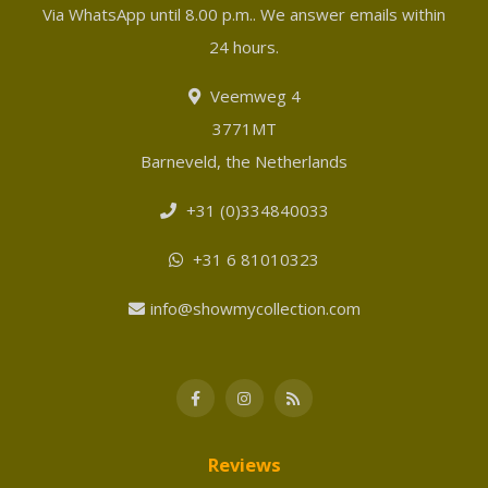
Via WhatsApp until 8.00 p.m.. We answer emails within
24 hours.
Veemweg 4
3771MT
Barneveld, the Netherlands
+31 (0)334840033
+31 6 81010323
info@showmycollection.com
Reviews