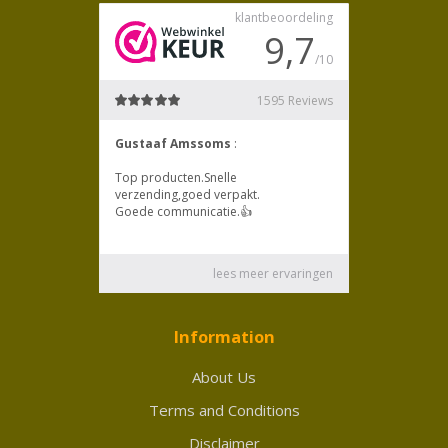
Information
About Us
Terms and Conditions
Disclaimer