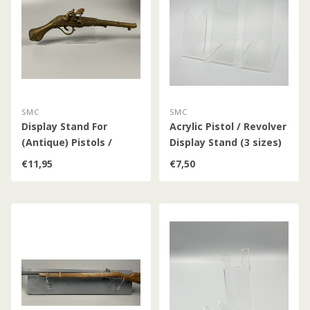
SMC
SMC
Display Stand For
Acrylic Pistol / Revolver
(Antique) Pistols /
Display Stand (3 sizes)
Revolvers / Percussion
€11,95
€7,50
Pistols