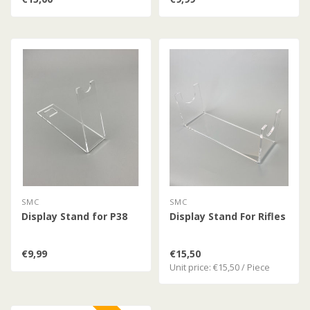
SMC
SMC
Display Stand for P38
Display Stand For Rifles
€9,99
€15,50
Unit price: €15,50 / Piece