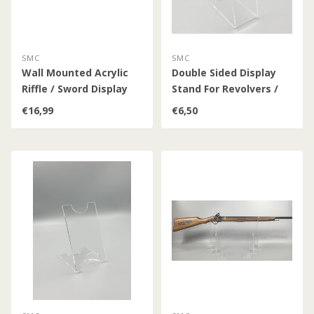
SMC
SMC
Wall Mounted Acrylic
Double Sided Display
Riffle / Sword Display
Stand For Revolvers /
Pistols / Daggers /
€16,99
€6,50
Bayonets