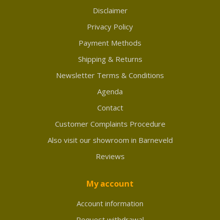
Disclaimer
Privacy Policy
Payment Methods
Shipping & Returns
Newsletter Terms & Conditions
Agenda
Contact
Customer Complaints Procedure
Also visit our showroom in Barneveld
Reviews
My account
Account information
Request withdrawal