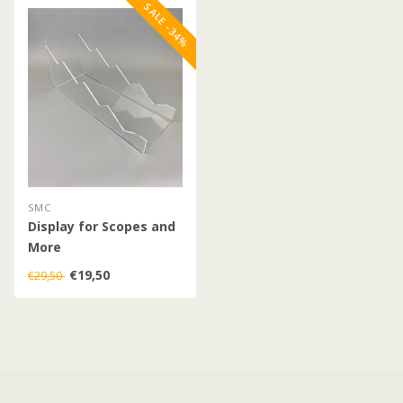
SALE -34%
SMC
Display for Scopes and
More
€19,50
€29,50