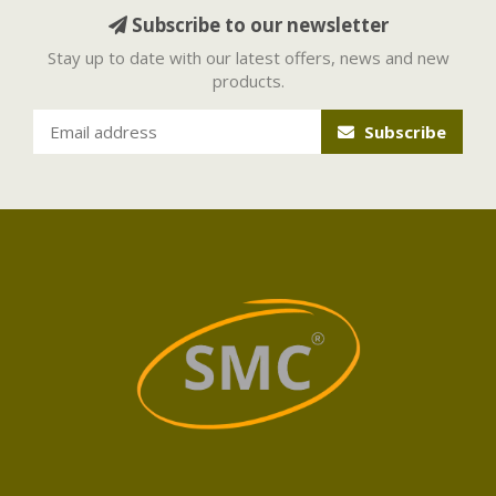
Subscribe to our newsletter
Stay up to date with our latest offers, news and new
products.
Subscribe