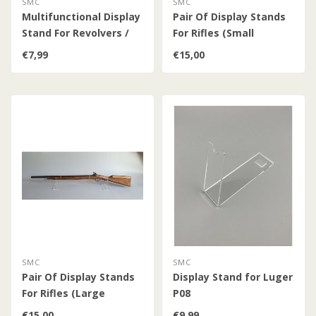
SMC
SMC
Multifunctional Display
Pair Of Display Stands
Stand For Revolvers /
For Rifles (Small
Pistols / Guns /
Version)
€7,99
€15,00
Daggers / Bayonets
SMC
SMC
Pair Of Display Stands
Display Stand for Luger
For Rifles (Large
P08
Version)
€15,00
€9,99