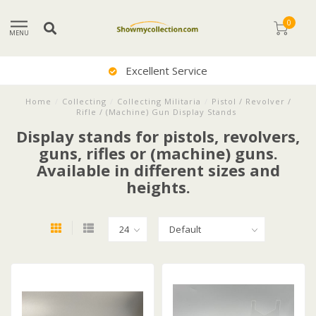
0
MENU
Excellent Service
Home
/
Collecting
/
Collecting Militaria
/
Pistol / Revolver /
Rifle / (Machine) Gun Display Stands
Display stands for pistols, revolvers,
guns, rifles or (machine) guns.
Available in different sizes and
heights.