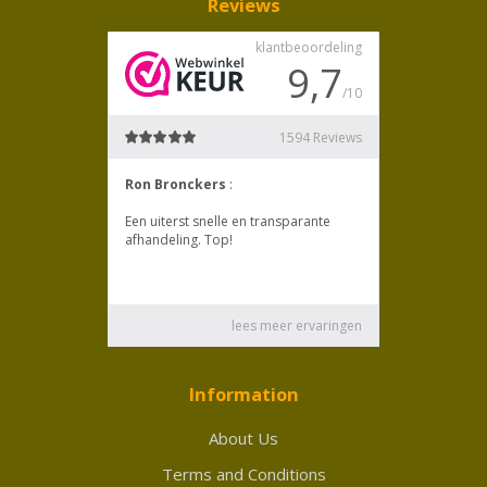
Reviews
Information
About Us
Terms and Conditions