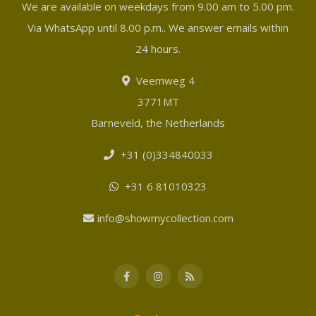
We are available on weekdays from 9.00 am to 5.00 pm.
Via WhatsApp until 8.00 p.m.. We answer emails within
24 hours.
Veemweg 4
3771MT
Barneveld, the Netherlands
+31 (0)334840033
+31 6 81010323
info@showmycollection.com