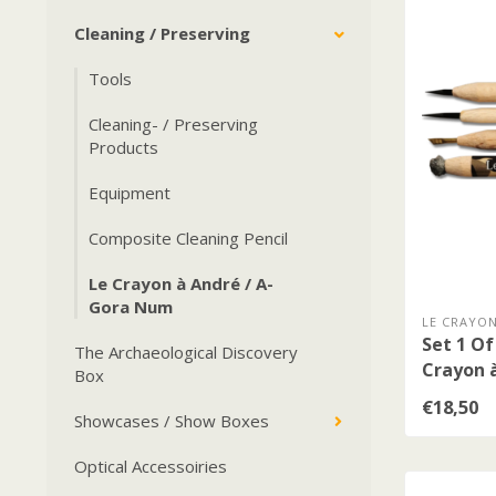
Cleaning / Preserving
Tools
Cleaning- / Preserving
Products
Equipment
Composite Cleaning Pencil
Le Crayon à André / A-
Gora Num
LE CRAYON
Set 1 Of
The Archaeological Discovery
Crayon 
Box
€18,50
Showcases / Show Boxes
Optical Accessoiries