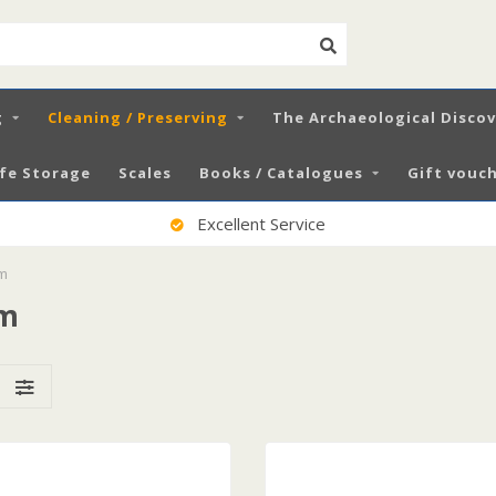
g
Cleaning / Preserving
The Archaeological Disco
fe Storage
Scales
Books / Catalogues
Gift vouch
100% Satisfied Customers
um
um