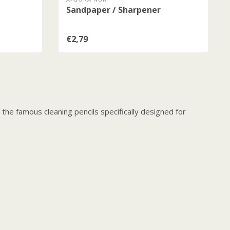
Sandpaper / Sharpener
€2,79
he famous cleaning pencils specifically designed for