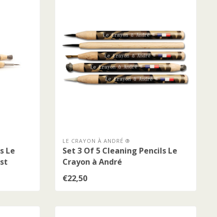
LE CRAYON À ANDRÉ ®
s Le
Set 3 Of 5 Cleaning Pencils Le
st
Crayon à André
€22,50