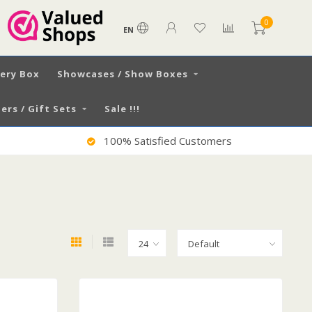
0
EN
very Box
Showcases / Show Boxes
ers / Gift Sets
Sale !!!
Worldwide Shipping