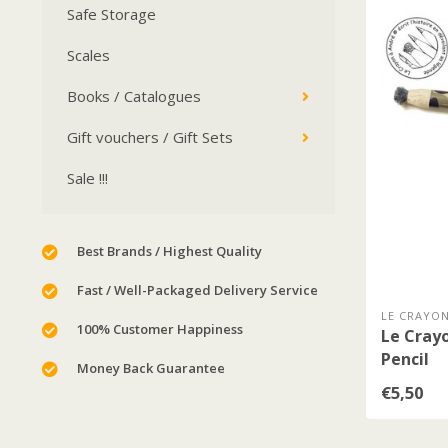
Safe Storage
Scales
Books / Catalogues
Gift vouchers / Gift Sets
Sale !!!
Best Brands / Highest Quality
Fast / Well-Packaged Delivery Service
LE CRAYON
100% Customer Happiness
Le Crayo
Pencil
Money Back Guarantee
€5,50