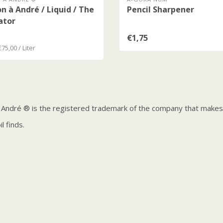
n à André / Liquid / The
Pencil Sharpener
ator
€1,75
€75,00 / Liter
 André ® is the registered trademark of the company that makes t
l finds.