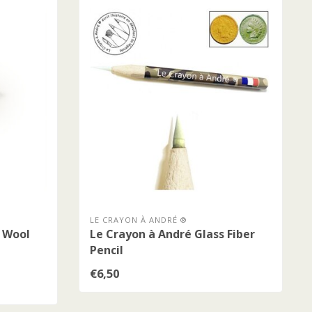
LE CRAYON À ANDRÉ ®
l Wool
Le Crayon à André Glass Fiber
Pencil
€6,50