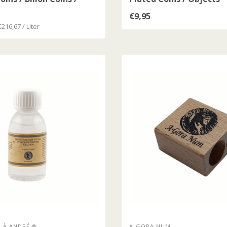
oins
€9,95
€216,67 / Liter
 À ANDRÉ ®
A-GORA NUM