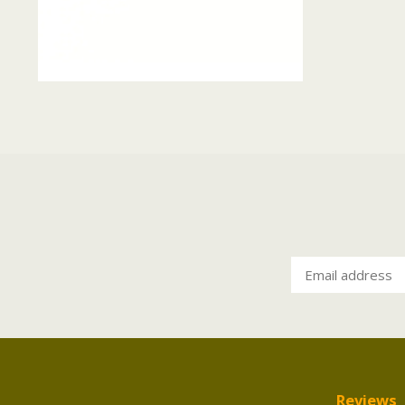
Reviews