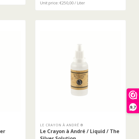
Unit price: €250,00 / Liter
9,7
LE CRAYON À ANDRÉ ®
ver
Le Crayon à André / Liquid / The
Silver Solution