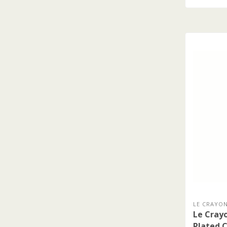
LE CRAYON
Le Crayo
Plated C