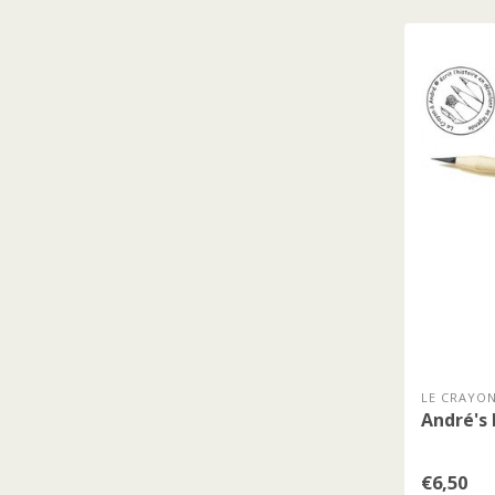
LE CRAYON
André's 
€6,50