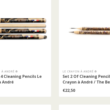
 À ANDRÉ ®
LE CRAYON À ANDRÉ ®
 4 Cleaning Pencils Le
Set 2 Of Cleaning Pencil
à André
Crayon à André / The Be
€22,50