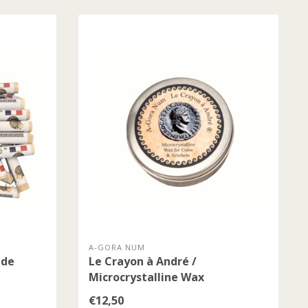
A-GORA NUM
 de
Le Crayon à André /
Microcrystalline Wax
€12,50