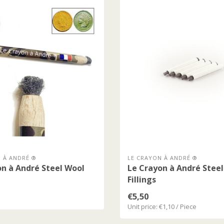
 À ANDRÉ ®
LE CRAYON À ANDRÉ ®
n à André Steel Wool
Le Crayon à André Stee
Fillings
€5,50
Unit price: €1,10 / Piece