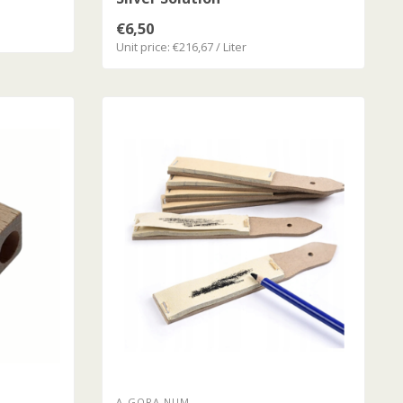
€6,50
Unit price: €216,67 / Liter
A-GORA NUM