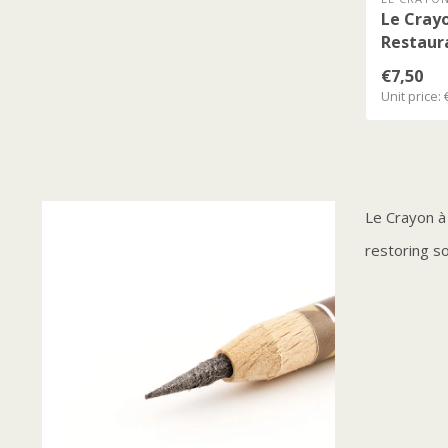
Le Crayo
Restaur
€7,50
Unit price: 
Le Crayon à
restoring soi