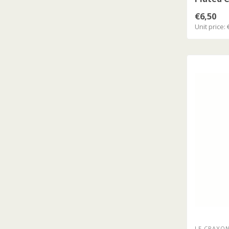
Silver C
€6,50
Unit price: 
LE CRAYON