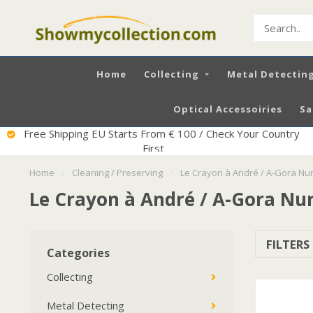
Home
Collecting
Metal Detectin
Optical Accessoiries
Sa
Excellent Service
Home
/
Cleaning / Preserving
/
Le Crayon à André / A-Gora N
Le Crayon à André / A-Gora N
FILTERS
Categories
Collecting
Metal Detecting