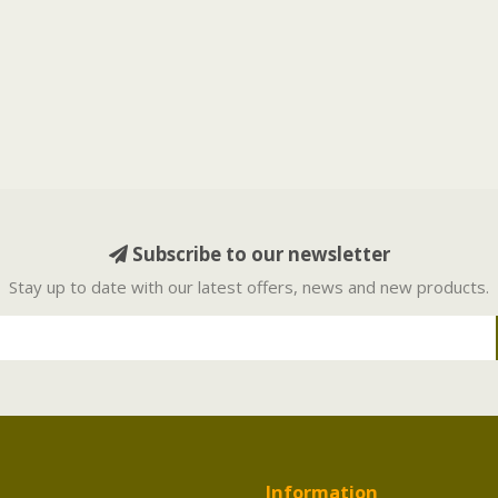
Subscribe to our newsletter
Stay up to date with our latest offers, news and new products.
Information