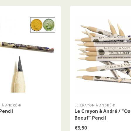
 À ANDRÉ ®
LE CRAYON À ANDRÉ ®
Pencil
Le Crayon à André / "Os
Boeuf" Pencil
€9,50