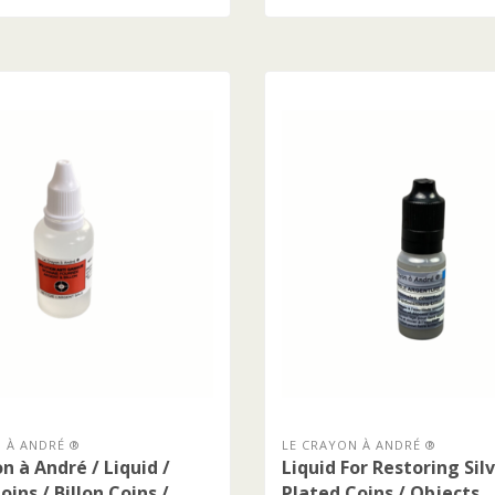
 À ANDRÉ ®
LE CRAYON À ANDRÉ ®
n à André / Liquid /
Liquid For Restoring Sil
oins / Billon Coins /
Plated Coins / Objects