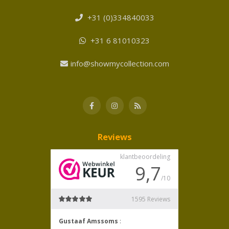
+31 (0)334840033
+31 6 81010323
info@showmycollection.com
Reviews