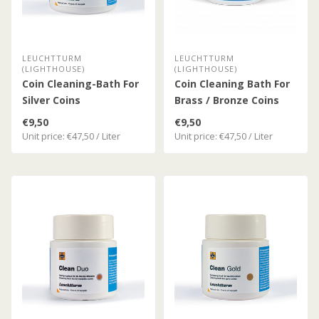
LEUCHTTURM
LEUCHTTURM
(LIGHTHOUSE)
(LIGHTHOUSE)
Coin Cleaning-Bath For
Coin Cleaning Bath For
Silver Coins
Brass / Bronze Coins
€9,50
€9,50
Unit price: €47,50 / Liter
Unit price: €47,50 / Liter