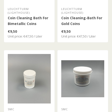
LEUCHTTURM
LEUCHTTURM
(LIGHTHOUSE)
(LIGHTHOUSE)
Coin Cleaning Bath For
Coin Cleaning-Bath For
Bimetallic Coins
Gold Coins
€9,50
€9,50
Unit price: €47,50 / Liter
Unit price: €47,50 / Liter
SMC
SMC