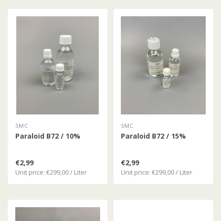
SMC
SMC
Paraloid B72 / 10%
Paraloid B72 / 15%
€2,99
€2,99
Unit price: €299,00 / Liter
Unit price: €299,00 / Liter