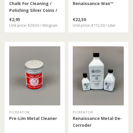
Chalk For Cleaning /
Renaissance Wax™
Polishing Silver Coins /
Silver
€2,95
€22,50
Unit price: €29,50 / Kilogram
Unit price: €112,50 / Liter
PICREATOR
PICREATOR
Pre-Lim Metal Cleaner
Renaissance Metal De-
Corroder