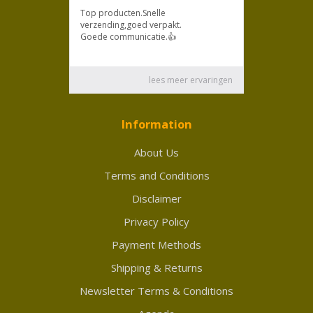
Information
About Us
Terms and Conditions
Disclaimer
Privacy Policy
Payment Methods
Shipping & Returns
Newsletter Terms & Conditions