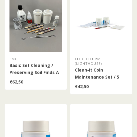
SMC
LEUCHTTURM
(LIGHTHOUSE)
Basic Set Cleaning /
Clean-It Coin
Preserving Soil Finds A
Maintenance Set / 5
€62,50
Pieces
€42,50