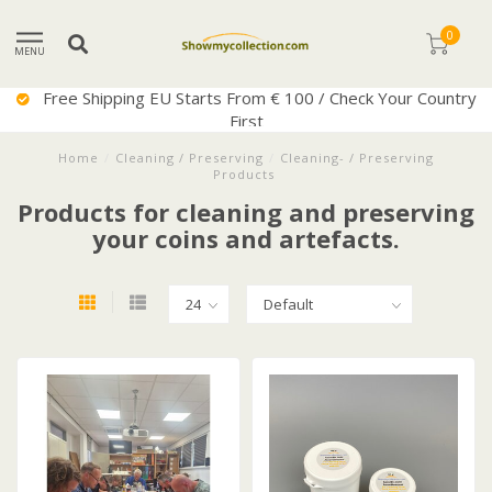
0
MENU
Free Shipping EU Starts From € 100 / Check Your Country
First
Home
/
Cleaning / Preserving
/
Cleaning- / Preserving
Products
Products for cleaning and preserving
your coins and artefacts.