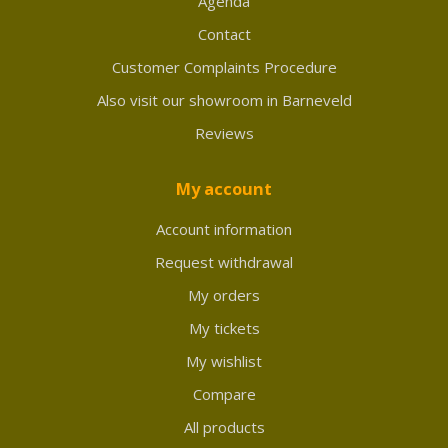
Agenda
Contact
Customer Complaints Procedure
Also visit our showroom in Barneveld
Reviews
My account
Account information
Request withdrawal
My orders
My tickets
My wishlist
Compare
All products