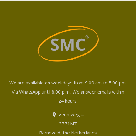
We are available on weekdays from 9.00 am to 5.00 pm.
Via WhatsApp until 8.00 p.m.. We answer emails within
24 hours.
Veemweg 4
3771MT
Barneveld, the Netherlands