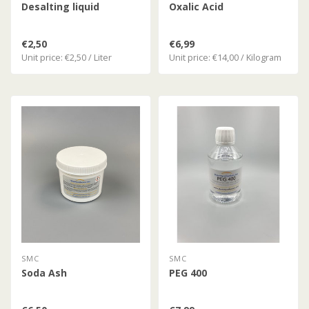
Desalting liquid
Oxalic Acid
€2,50
€6,99
Unit price: €2,50 / Liter
Unit price: €14,00 / Kilogram
SMC
SMC
Soda Ash
PEG 400