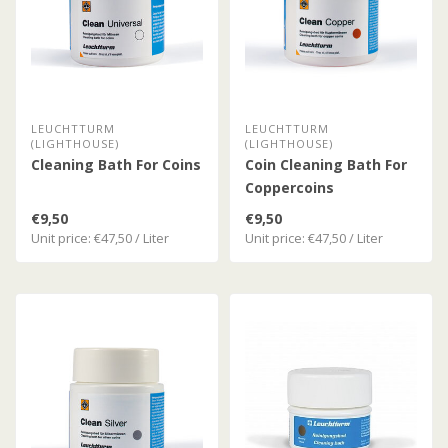
LEUCHTTURM
LEUCHTTURM
(LIGHTHOUSE)
(LIGHTHOUSE)
Cleaning Bath For Coins
Coin Cleaning Bath For
Coppercoins
€9,50
€9,50
Unit price: €47,50 / Liter
Unit price: €47,50 / Liter