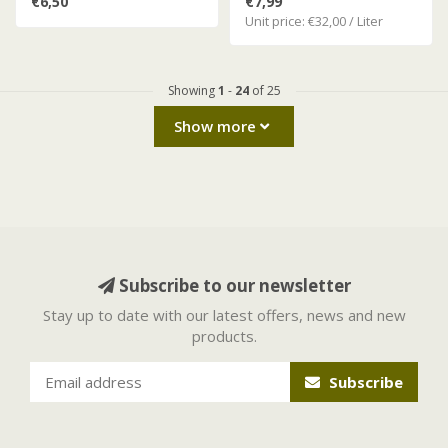
€6,50
€7,99
Unit price: €32,00 / Liter
Showing
1
-
24
of 25
Show more
Subscribe to our newsletter
Stay up to date with our latest offers, news and new
products.
Subscribe