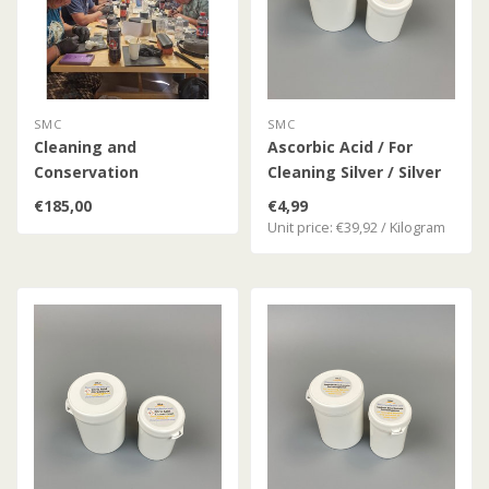
SMC
SMC
Cleaning and
Ascorbic Acid / For
Conservation
Cleaning Silver / Silver
Workshop
Coins
€185,00
€4,99
Unit price: €39,92 / Kilogram