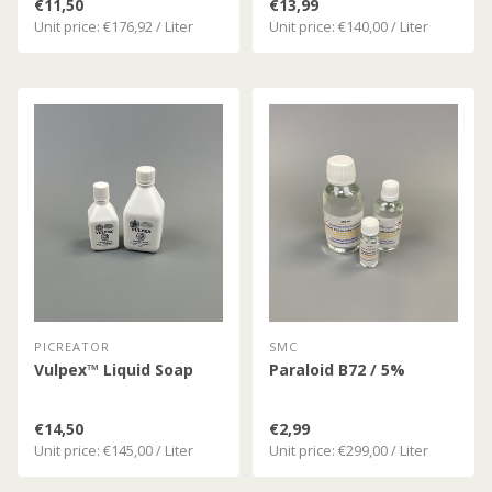
€11,50
€13,99
Unit price: €176,92 / Liter
Unit price: €140,00 / Liter
PICREATOR
SMC
Vulpex™ Liquid Soap
Paraloid B72 / 5%
€14,50
€2,99
Unit price: €145,00 / Liter
Unit price: €299,00 / Liter