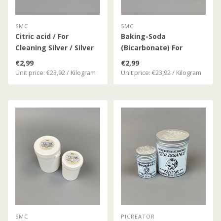
SMC
SMC
Citric acid / For
Baking-Soda
Cleaning Silver / Silver
(Bicarbonate) For
Coins
Cleaning Silver Coins
€2,99
€2,99
Unit price: €23,92 / Kilogram
Unit price: €23,92 / Kilogram
SMC
PICREATOR