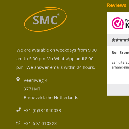
Reviews
We are available on weekdays from 9.00
am to 5.00 pm. Via WhatsApp until 8.00
p.m.. We answer emails within 24 hours.
Veemweg 4
3771MT
Barneveld, the Netherlands
+31 (0)334840033
+31 6 81010323