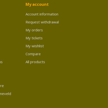
My account
Account information
Request withdrawal
My orders
My tickets
My wishlist
Compare
ns
All products
ure
rneveld