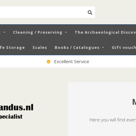
g
Cleaning / Preserving
The Archaeological Disco
fe Storage
Scales
Books / Catalogues
Gift vouch
100% Satisfied Customers
Here you will find eve