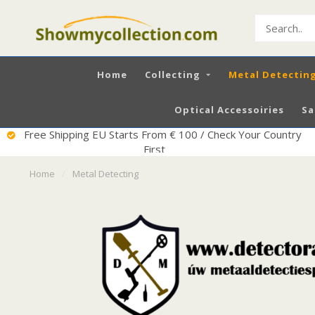
Home
Collecting
Metal Detectin
Optical Accessoiries
Sa
Excellent Service
Home
/
Metal Detecting