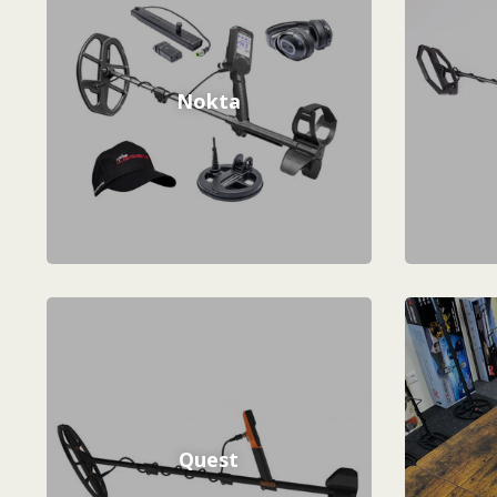
Nokta
Quest