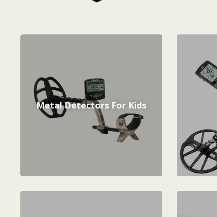
Metal Detectors For Kids