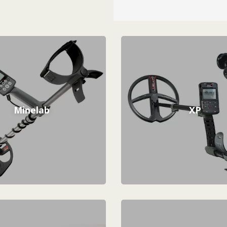
Minelab
XP