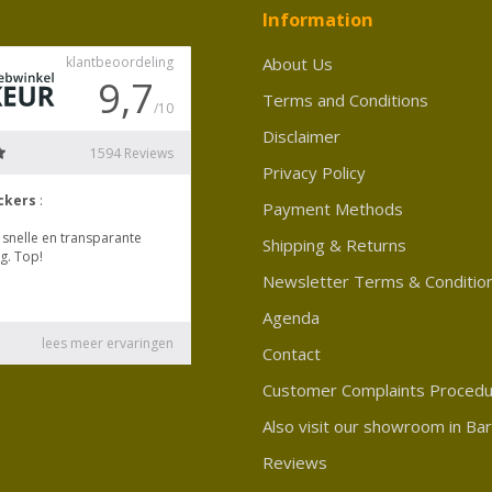
Information
About Us
Terms and Conditions
Disclaimer
Privacy Policy
Payment Methods
Shipping & Returns
Newsletter Terms & Conditio
Agenda
Contact
Customer Complaints Proced
Also visit our showroom in Ba
Reviews