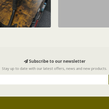
Subscribe to our newsletter
Stay up to date with our latest offers, news and new products.