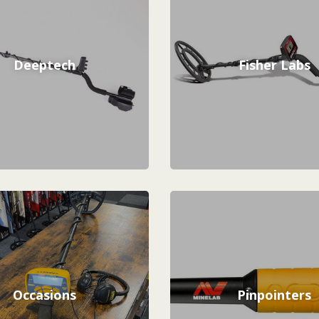
Deeptech
Fisher Labs
Occasions
Pinpointers