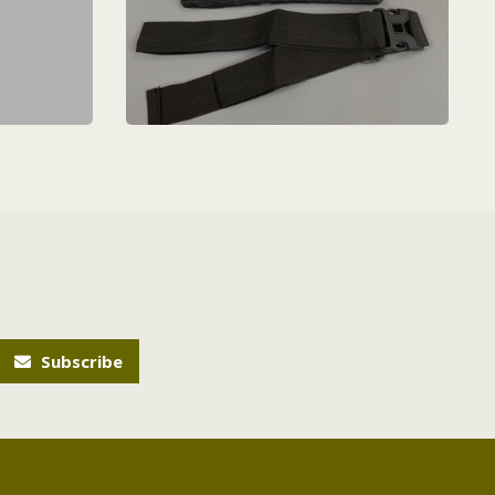
Subscribe