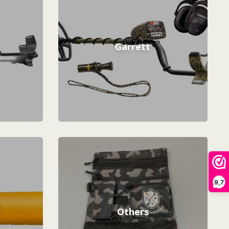
Garrett
9,7
Others