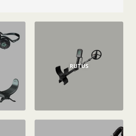
RUTUS