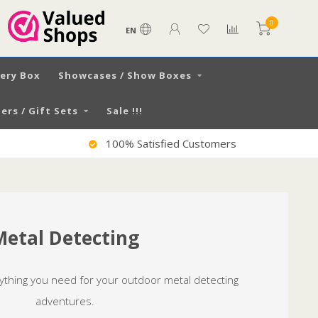
0
EN
very Box
Showcases / Show Boxes
ers / Gift Sets
Sale !!!
Worldwide Shipping
Metal Detecting
rything you need for your outdoor metal detecting
adventures.