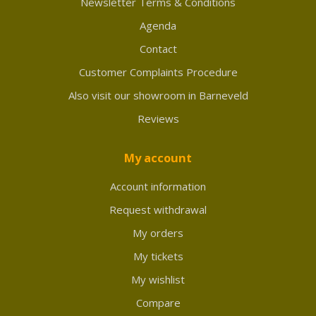
Newsletter Terms & Conditions
Agenda
Contact
Customer Complaints Procedure
Also visit our showroom in Barneveld
Reviews
My account
Account information
Request withdrawal
My orders
My tickets
My wishlist
Compare