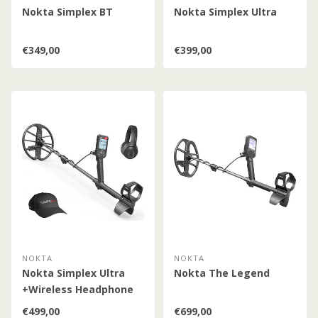
Nokta Simplex BT
Nokta Simplex Ultra
€349,00
€399,00
NOKTA
NOKTA
Nokta Simplex Ultra
Nokta The Legend
+Wireless Headphone
€499,00
€699,00