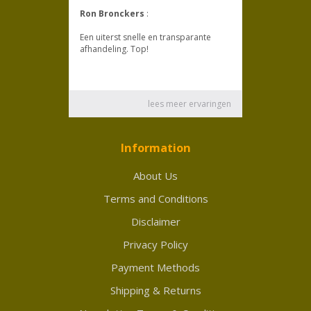
Information
About Us
Terms and Conditions
Disclaimer
Privacy Policy
Payment Methods
Shipping & Returns