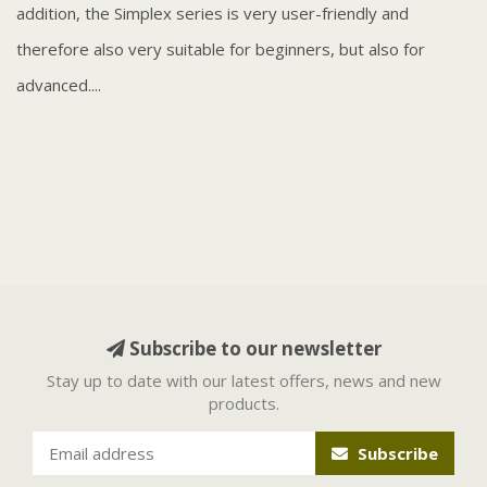
addition, the Simplex series is very user-friendly and
therefore also very suitable for beginners, but also for
advanced....
Subscribe to our newsletter
Stay up to date with our latest offers, news and new
products.
Subscribe