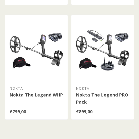
NOKTA
NOKTA
Nokta The Legend WHP
Nokta The Legend PRO
Pack
€799,00
€899,00