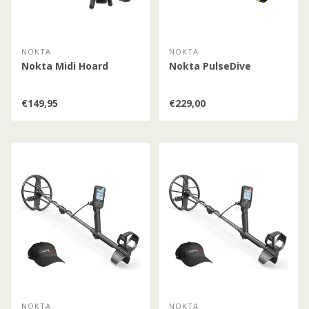
NOKTA
NOKTA
Nokta Midi Hoard
Nokta PulseDive
€149,95
€229,00
NOKTA
NOKTA