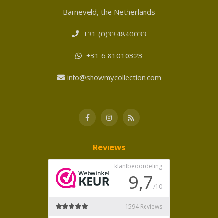
Barneveld, the Netherlands
+31 (0)334840033
+31 6 81010323
info@showmycollection.com
Reviews