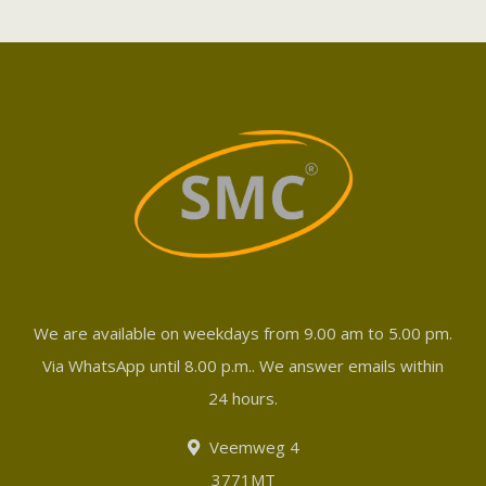
We are available on weekdays from 9.00 am to 5.00 pm.
Via WhatsApp until 8.00 p.m.. We answer emails within
24 hours.
Veemweg 4
3771MT