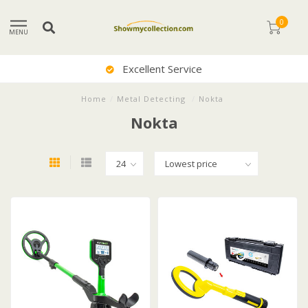
0
MENU
Excellent Service
Home
/
Metal Detecting
/
Nokta
Nokta