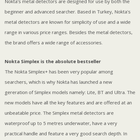
Nokta's metal detectors are designed for use by both the
beginner and advanced searcher. Based in Turkey, Nokta's
metal detectors are known for simplicity of use and a wide
range in various price ranges. Besides the metal detectors,
the brand offers a wide range of accessories.
Nokta Simplex is the absolute bestseller
The Nokta Simplex+ has been very popular among
searchers, which is why Nokta has launched a new
gereration of Simplex models namely: Lite, BT and Ultra. The
new models have all the key features and are offered at an
unbeatable price. The Simplex metal detectors are
waterproof up to 5 metres underwater, have a very
practical handle and feature a very good search depth. In