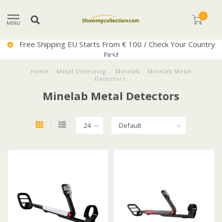
0
MENU
Free Shipping EU Starts From € 100 / Check Your Country
First
Home
/
Metal Detecting
/
Minelab
/
Minelab Metal
Detectors
Minelab Metal Detectors