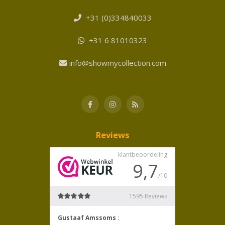
+31 (0)334840033
+31 6 81010323
info@showmycollection.com
Reviews