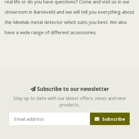
real life or do you have questions? Come and visit us in our
showroom in Barneveld and we will tell you everything about
the Minelab metal detector which suits you best. We also
have a wide range of different accessories.
Subscribe to our newsletter
Stay up to date with our latest offers, news and new
products.
Subscribe