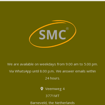
We are available on weekdays from 9.00 am to 5.00 pm.
Via WhatsApp until 8.00 p.m.. We answer emails within
24 hours.
Veemweg 4
3771MT
Barneveld, the Netherlands