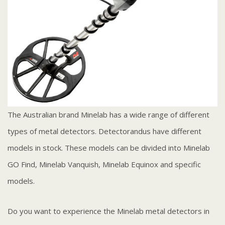
The Australian brand Minelab has a wide range of different
types of metal detectors. Detectorandus have different
models in stock. These models can be divided into Minelab
GO Find, Minelab Vanquish, Minelab Equinox and specific
models.
Do you want to experience the Minelab metal detectors in