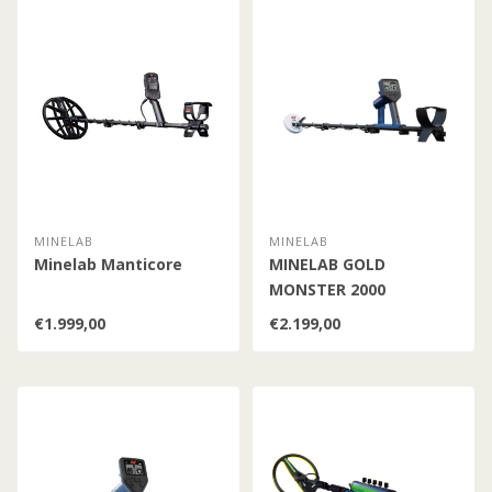
MINELAB
MINELAB
Minelab Manticore
MINELAB GOLD
MONSTER 2000
€1.999,00
€2.199,00