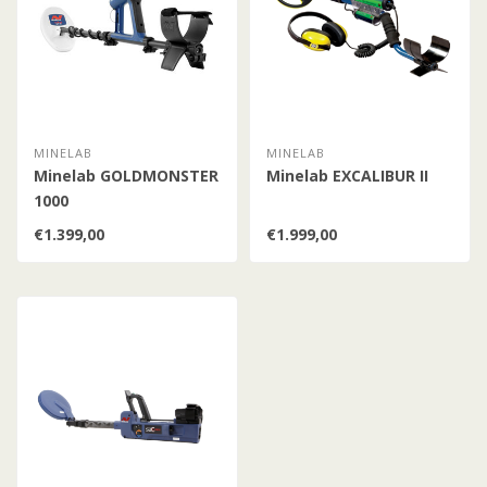
MINELAB
MINELAB
Minelab GOLDMONSTER
Minelab EXCALIBUR II
1000
€1.399,00
€1.999,00