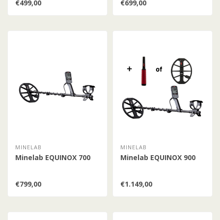
€499,00
€699,00
MINELAB
MINELAB
Minelab EQUINOX 700
Minelab EQUINOX 900
€799,00
€1.149,00