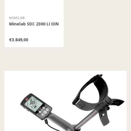
MINELAB
Minelab SDC 2300 LI ION
€3.849,00