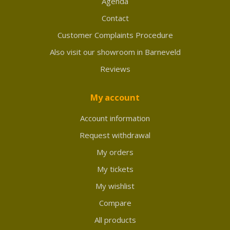
Agenda
Contact
Customer Complaints Procedure
Also visit our showroom in Barneveld
Reviews
My account
Account information
Request withdrawal
My orders
My tickets
My wishlist
Compare
All products