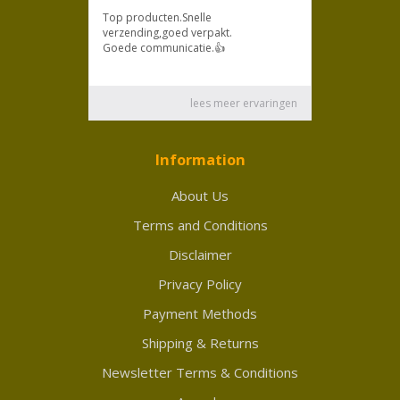
Information
About Us
Terms and Conditions
Disclaimer
Privacy Policy
Payment Methods
Shipping & Returns
Newsletter Terms & Conditions