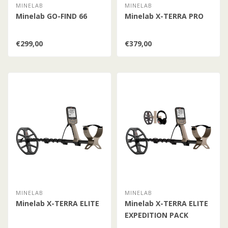
MINELAB
MINELAB
Minelab GO-FIND 66
Minelab X-TERRA PRO
€299,00
€379,00
MINELAB
MINELAB
Minelab X-TERRA ELITE
Minelab X-TERRA ELITE
EXPEDITION PACK