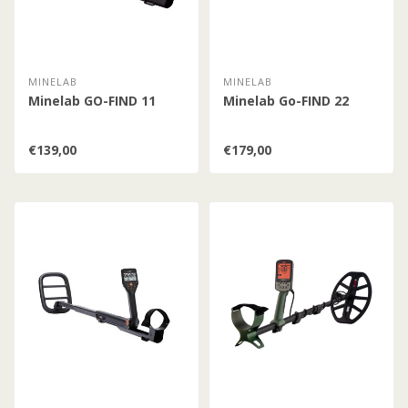
MINELAB
MINELAB
Minelab GO-FIND 11
Minelab Go-FIND 22
€139,00
€179,00