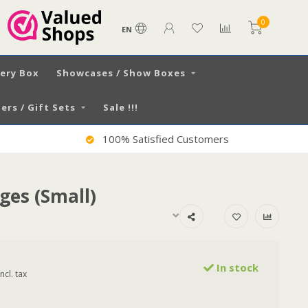
0
EN
very Box
Showcases / Show Boxes
ers / Gift Sets
Sale !!!
100% Satisfied Customers
dges (Small)
In stock
Incl. tax