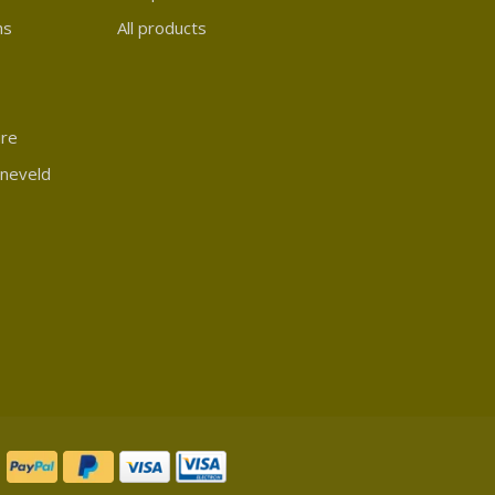
ns
All products
ure
rneveld