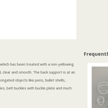
Frequentl
c which has been treated with a non-yellowing
d, clear and smooth. The back support is at an
longated objects like pens, bullet shells,
dles, belt buckles with buckle plate and much