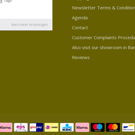
Newsletter Terms & Conditio
Agenda
Contact
Customer Complaints Proced
Also visit our showroom in Ba
Reviews