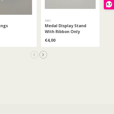
9,7
SMC
SM
ings
Medal Display Stand
Me
With Ribbon Only
€4,00
€4,