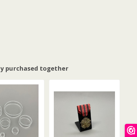
y purchased together