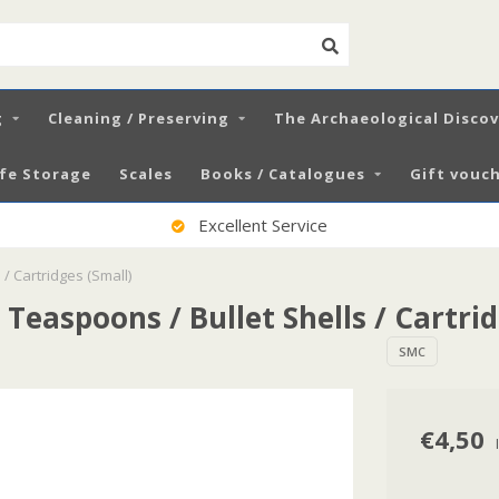
g
Cleaning / Preserving
The Archaeological Disco
fe Storage
Scales
Books / Catalogues
Gift vouch
Excellent Service
 / Cartridges (Small)
 Teaspoons / Bullet Shells / Cartri
SMC
€4,50