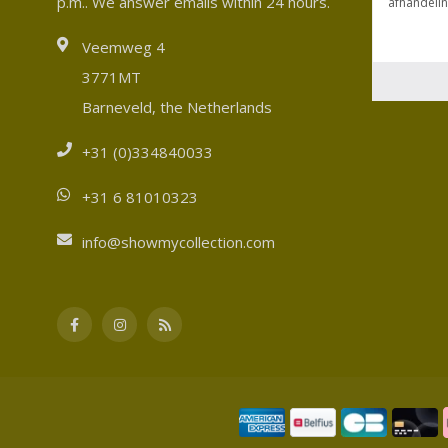
p.m.. We answer emails within 24 hours.
Veemweg 4
3771MT
Barneveld, the Netherlands
+31 (0)334840033
+31 6 81010323
info@showmycollection.com