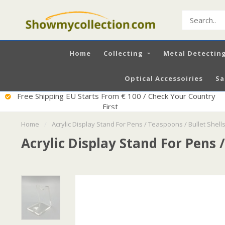
Home
Collecting
Metal Detectin
Optical Accessoiries
Sa
Free Shipping EU Starts From € 100 / Check Your Country
First
Home
/
Acrylic Display Stand For Pens / Teaspoons / Bullet Shells
Acrylic Display Stand For Pens /