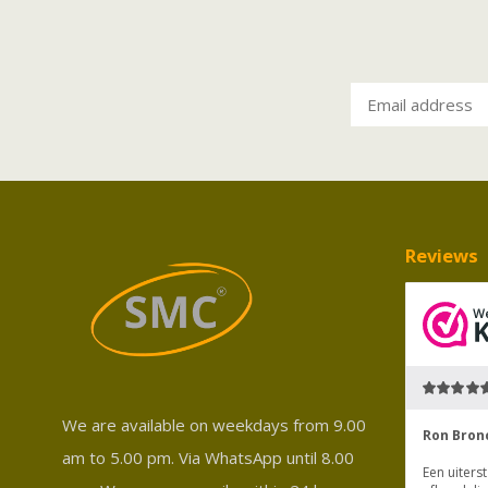
Reviews
We are available on weekdays from 9.00
am to 5.00 pm. Via WhatsApp until 8.00