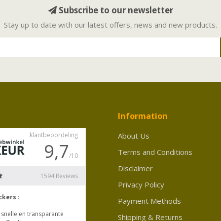
Subscribe to our newsletter
Stay up to date with our latest offers, news and new products.
Information
About Us
Terms and Conditions
Disclaimer
Privacy Policy
Payment Methods
Shipping & Returns