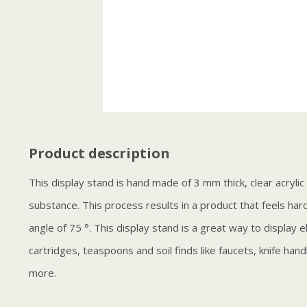
Product description
This display stand is hand made of 3 mm thick, clear acryli
substance. This process results in a product that feels har
angle of 75 °. This display stand is a great way to display e
cartridges, teaspoons and soil finds like faucets, knife han
more.