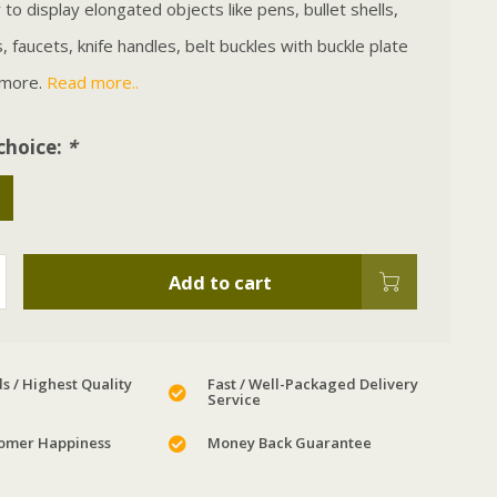
to display elongated objects like pens, bullet shells,
 faucets, knife handles, belt buckles with buckle plate
 more.
Read more..
choice:
*
Add to cart
s / Highest Quality
Fast / Well-Packaged Delivery
Service
omer Happiness
Money Back Guarantee