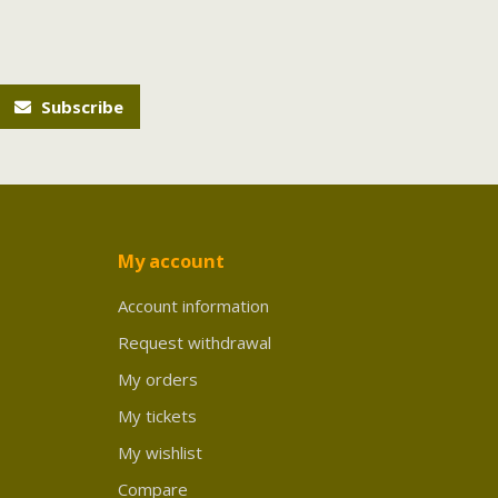
Subscribe
My account
Account information
Request withdrawal
My orders
My tickets
My wishlist
Compare