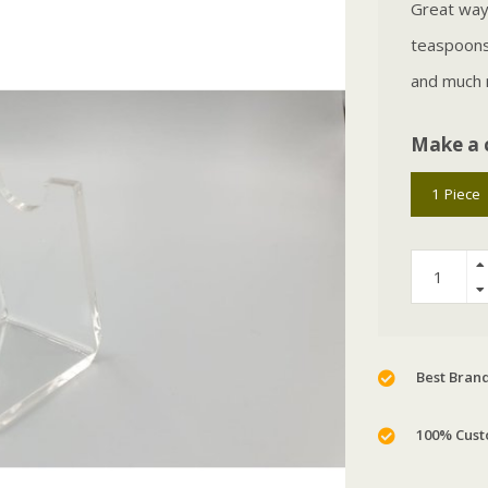
Great way 
teaspoons,
and much
Make a 
1 Piece
Best Brand
100% Cust