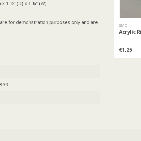
 x 1 ½” (D) x 1 ¼" (W)
, are for demonstration purposes only and are
SMC
Acrylic R
€1,25
350