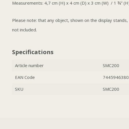
Measurements: 4,7 cm (H) x 4 cm (D) x 3 cm (W) / 1 ¾” (H)
Please note: that any object, shown on the display stands
not included.
Specifications
Article number
SMC200
EAN Code
7445946380
SKU
SMC200