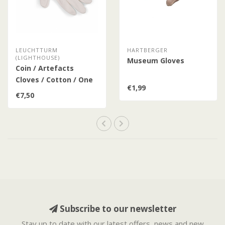
LEUCHTTURM
HARTBERGER
(LIGHTHOUSE)
Museum Gloves
Coin / Artefacts
Cloves / Cotton / One
€1,99
Size Fits All
€7,50
Subscribe to our newsletter
Stay up to date with our latest offers, news and new