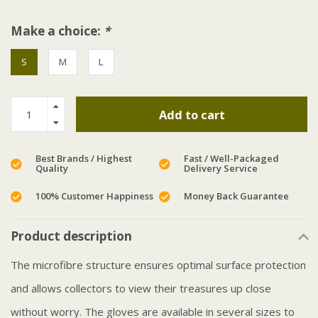
Make a choice:
*
S
M
L
Add to cart
Best Brands / Highest
Fast / Well-Packaged
Quality
Delivery Service
100% Customer Happiness
Money Back Guarantee
Product description
The microfibre structure ensures optimal surface protection
and allows collectors to view their treasures up close
without worry. The gloves are available in several sizes to