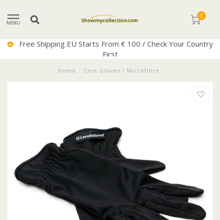
0
MENU
try
Excellent Service
Home
/
Coin Gloves / Microfibre