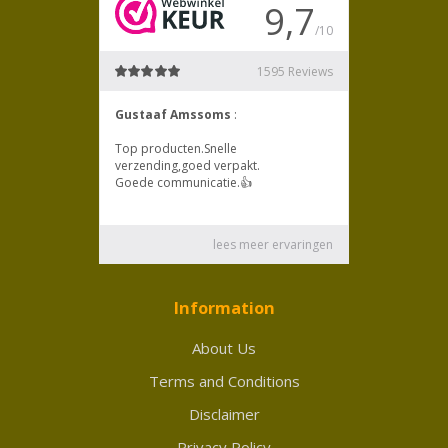
Information
About Us
Terms and Conditions
Disclaimer
Privacy Policy