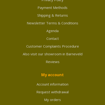
Payment Methods
Shipping & Returns
Newsletter Terms & Conditions
Agenda
Contact
Customer Complaints Procedure
Also visit our showroom in Barneveld
Reviews
My account
Account information
Request withdrawal
My orders