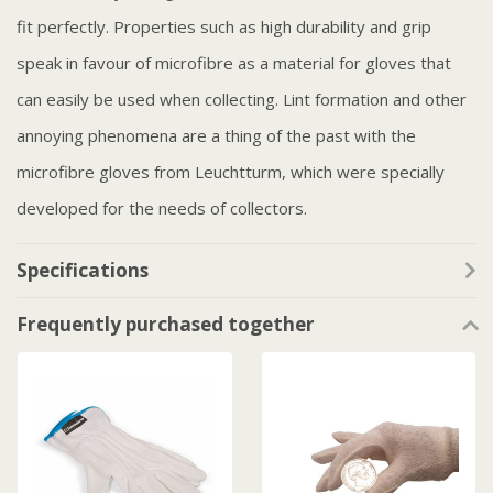
fit perfectly. Properties such as high durability and grip
speak in favour of microfibre as a material for gloves that
can easily be used when collecting. Lint formation and other
annoying phenomena are a thing of the past with the
microfibre gloves from Leuchtturm, which were specially
developed for the needs of collectors.
Specifications
Frequently purchased together