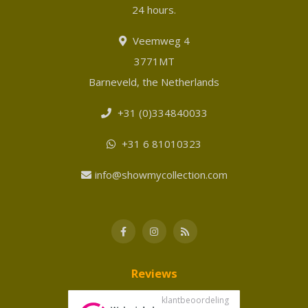
24 hours.
Veemweg 4
3771MT
Barneveld, the Netherlands
+31 (0)334840033
+31 6 81010323
info@showmycollection.com
Reviews