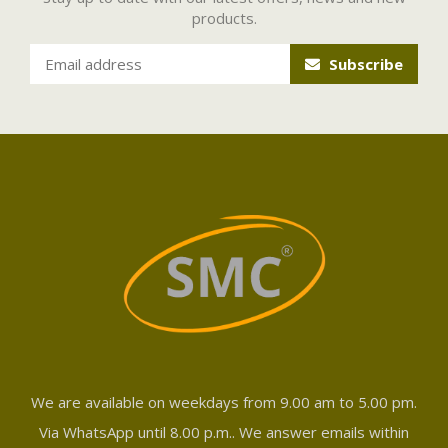
products.
Subscribe
We are available on weekdays from 9.00 am to 5.00 pm.
Via WhatsApp until 8.00 p.m.. We answer emails within