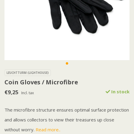
LEUCHTTURM (LIGHTHOUSE)
Coin Gloves / Microfibre
€9,25
In stock
Incl. tax
The microfibre structure ensures optimal surface protection
and allows collectors to view their treasures up close
without worry.
Read more..