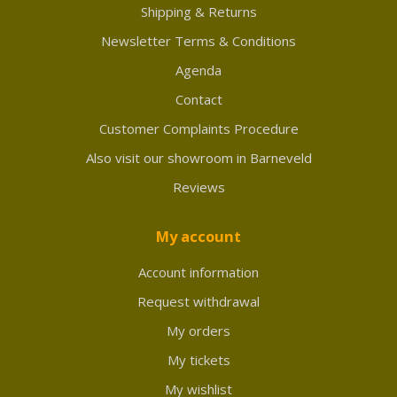
Shipping & Returns
Newsletter Terms & Conditions
Agenda
Contact
Customer Complaints Procedure
Also visit our showroom in Barneveld
Reviews
My account
Account information
Request withdrawal
My orders
My tickets
My wishlist