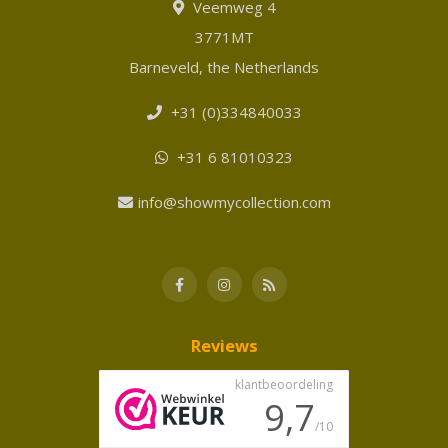
Veemweg 4
3771MT
Barneveld, the Netherlands
+31 (0)334840033
+31 6 81010323
info@showmycollection.com
Reviews