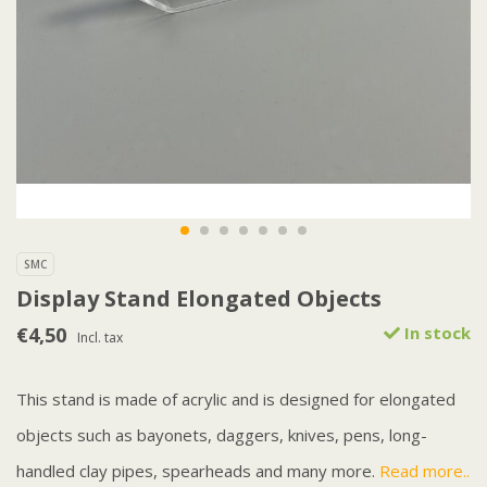
SMC
Display Stand Elongated Objects
€4,50
In stock
Incl. tax
This stand is made of acrylic and is designed for elongated
objects such as bayonets, daggers, knives, pens, long-
handled clay pipes, spearheads and many more.
Read more..