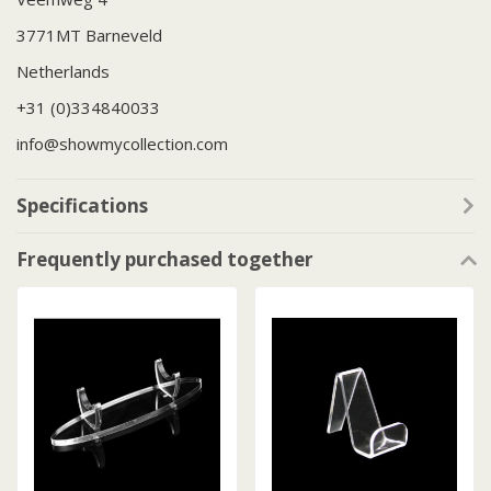
3771MT Barneveld
Netherlands
+31 (0)334840033
info@showmycollection.com
Specifications
Frequently purchased together