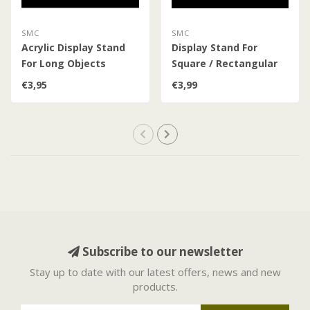
SMC
SMC
Acrylic Display Stand
Display Stand For
For Long Objects
Square / Rectangular
Objects
€3,95
€3,99
Subscribe to our newsletter
Stay up to date with our latest offers, news and new
products.