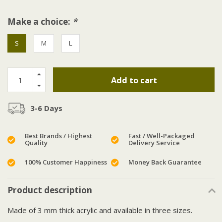
Make a choice:
*
S
M
L
Add to cart
3-6 Days
Best Brands / Highest
Fast / Well-Packaged
Quality
Delivery Service
100% Customer Happiness
Money Back Guarantee
Product description
Made of 3 mm thick acrylic and available in three sizes.