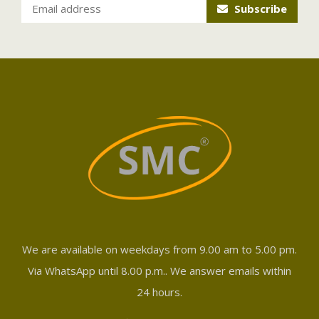
Subscribe
We are available on weekdays from 9.00 am to 5.00 pm.
Via WhatsApp until 8.00 p.m.. We answer emails within
24 hours.