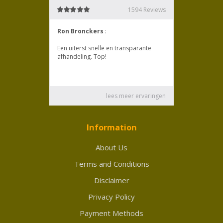
Information
About Us
Terms and Conditions
Disclaimer
Privacy Policy
Payment Methods