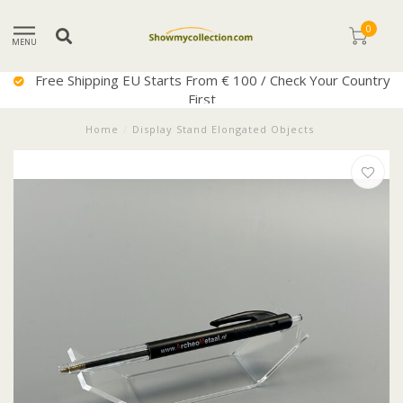
0
MENU
Free Shipping EU Starts From € 100 / Check Your Country
First
Home
/
Display Stand Elongated Objects