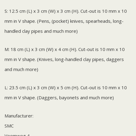
S: 12.5 cm (L) x 3 cm (W) x 3 cm (H). Cut-out is 10 mm x 10
mm in V shape. (Pens, (pocket) knives, spearheads, long-
handled clay pipes and much more)
M: 18 cm (L) x 3 cm (W) x 4 cm (H). Cut-out is 10 mm x 10
mm in V shape. (Knives, long-handled clay pipes, daggers
and much more)
L: 23.5 cm (L) x 3 cm (W) x 5 cm (H). Cut-out is 10 mm x 10
mm in V shape. (Daggers, bayonets and much more)
Manufacturer:
SMC
Veemweg 4