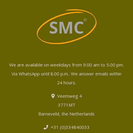
We are available on weekdays from 9.00 am to 5.00 pm.
Via WhatsApp until 8.00 p.m.. We answer emails within
24 hours.
Veemweg 4
3771MT
Barneveld, the Netherlands
+31 (0)334840033