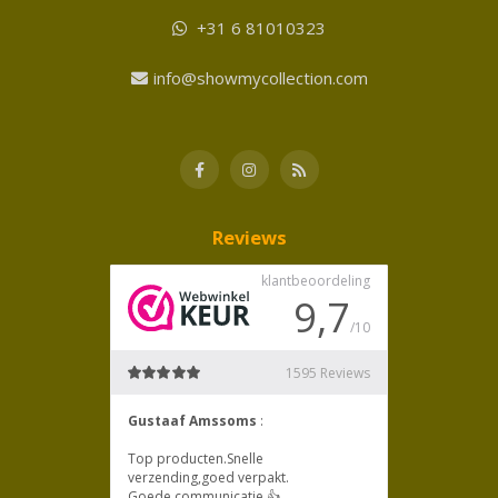
+31 6 81010323
info@showmycollection.com
Reviews