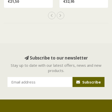
€21,50
€32,95
Subscribe to our newsletter
Stay up to date with our latest offers, news and new
products.
Subscribe