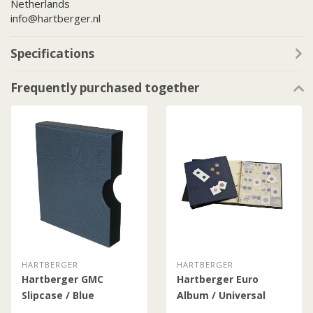
Netherlands
info@hartberger.nl
Specifications
Frequently purchased together
HARTBERGER
HARTBERGER
Hartberger GMC
Hartberger Euro
Slipcase / Blue
Album / Universal