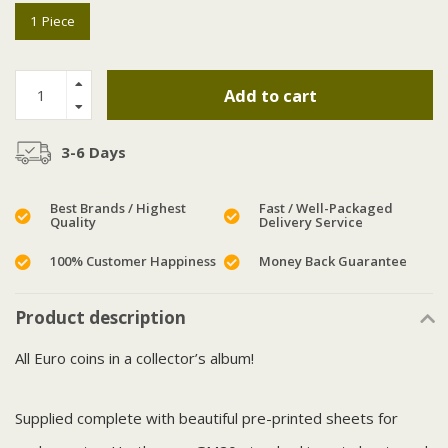
1 Piece
Add to cart
3-6 Days
Best Brands / Highest
Fast / Well-Packaged
Quality
Delivery Service
100% Customer Happiness
Money Back Guarantee
Product description
All Euro coins in a collector’s album!
Supplied complete with beautiful pre-printed sheets for