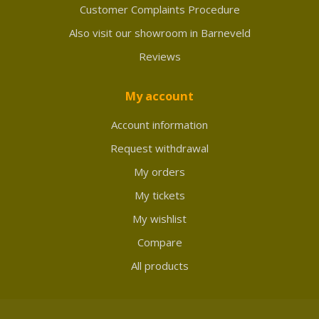
Customer Complaints Procedure
Also visit our showroom in Barneveld
Reviews
My account
Account information
Request withdrawal
My orders
My tickets
My wishlist
Compare
All products