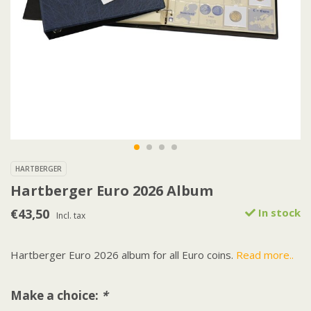
HARTBERGER
Hartberger Euro 2026 Album
€43,50
In stock
Incl. tax
Hartberger Euro 2026 album for all Euro coins.
Read more..
Make a choice:
*