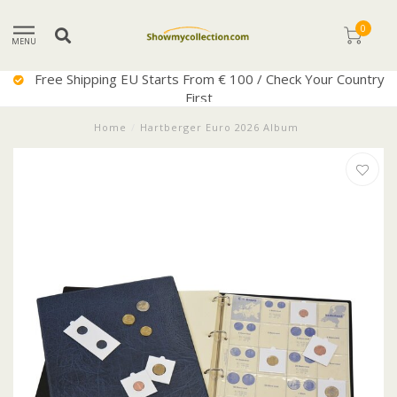
0
MENU
Free Shipping EU Starts From € 100 / Check Your Country
First
Home
/
Hartberger Euro 2026 Album