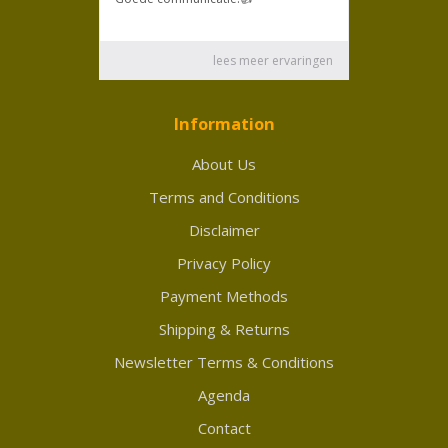
Information
About Us
Terms and Conditions
Disclaimer
Privacy Policy
Payment Methods
Shipping & Returns
Newsletter Terms & Conditions
Agenda
Contact