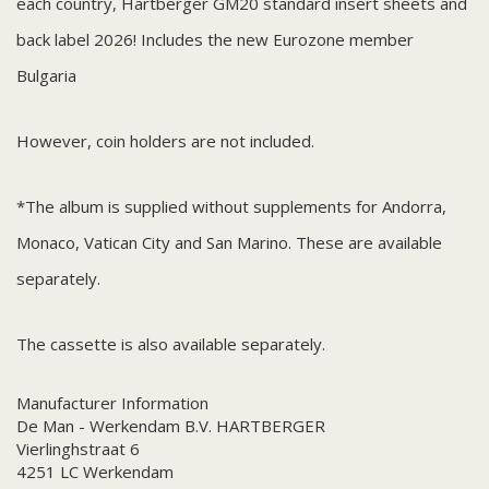
each country, Hartberger GM20 standard insert sheets and
back label 2026! Includes the new Eurozone member
Bulgaria
However, coin holders are not included.
*The album is supplied without supplements for Andorra,
Monaco, Vatican City and San Marino. These are available
separately.
The cassette is also available separately.
Manufacturer Information
De Man - Werkendam B.V. HARTBERGER
Vierlinghstraat 6
4251 LC Werkendam