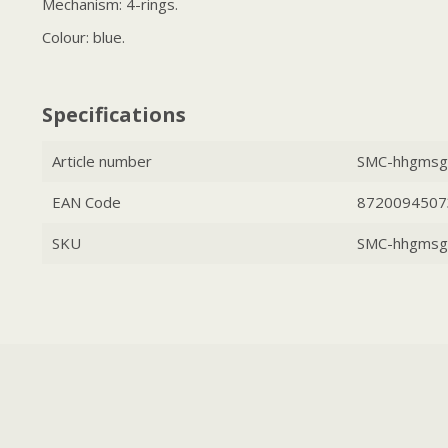
Mechanism: 4-rings.
Colour: blue.
Specifications
Article number
SMC-hhgmsg
EAN Code
8720094507
SKU
SMC-hhgmsg