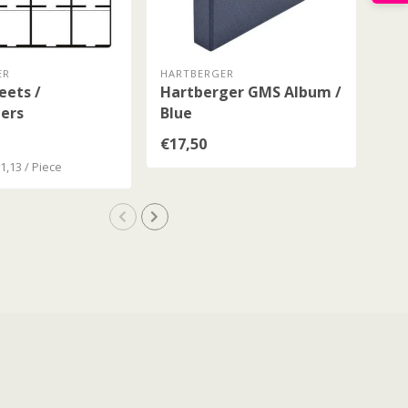
ER
HARTBERGER
HAR
eets /
Hartberger GMS Album /
Ha
ers
Blue
Wit
Bl
€17,50
€43
€1,13 / Piece