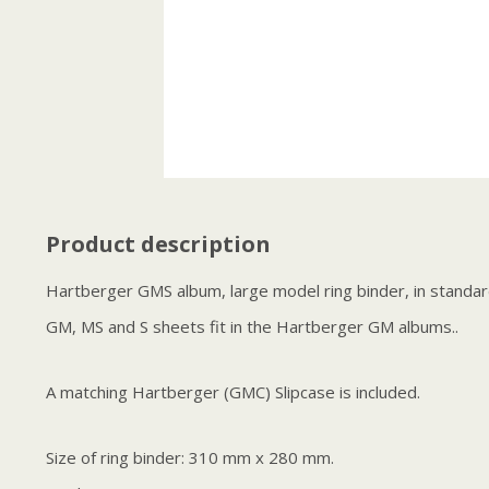
Product description
Hartberger GMS album, large model ring binder, in standard
GM, MS and S sheets fit in the Hartberger GM albums..
A matching Hartberger (GMC) Slipcase is included.
Size of ring binder: 310 mm x 280 mm.