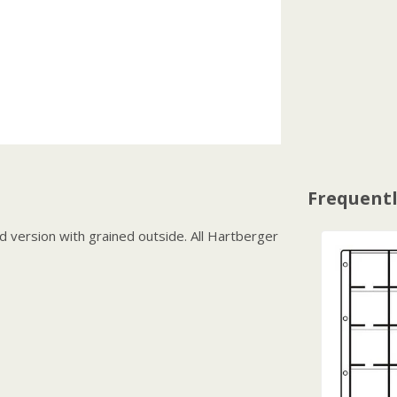
Frequentl
 version with grained outside. All Hartberger