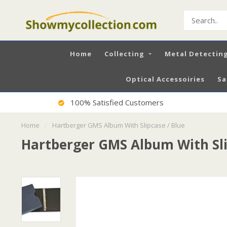
Home
Collecting
Metal Detectin
Optical Accessoiries
Sa
100% Satisfied Customers
Home
/
Hartberger GMS Album With Slipcase / Blue
Hartberger GMS Album With Sli