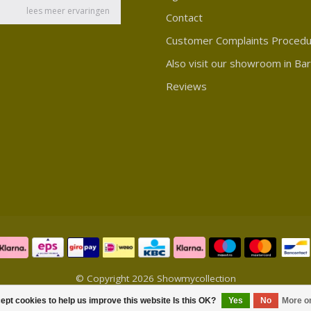
Contact
Customer Complaints Proced
Also visit our showroom in Ba
Reviews
© Copyright 2026 Showmycollection
ept cookies to help us improve this website Is this OK?
Yes
No
More o