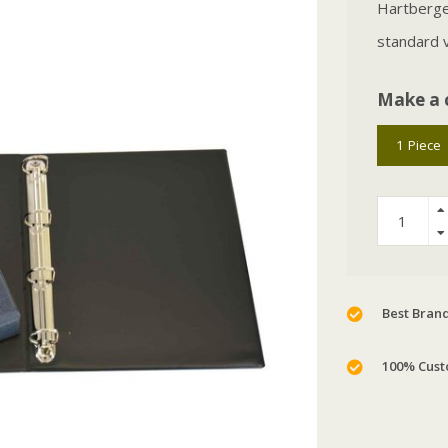
Hartberger
standard v
Make a 
1 Piece
Best Brand
100% Cust