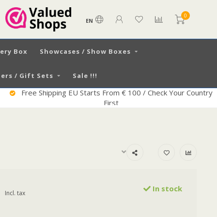
0
EN
very Box
Showcases / Show Boxes
ers / Gift Sets
Sale !!!
Free Shipping EU Starts From € 100 / Check Your Country
First
In stock
Incl. tax