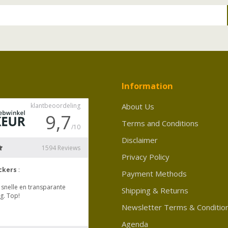
Information
About Us
Terms and Conditions
Disclaimer
Privacy Policy
Payment Methods
Shipping & Returns
Newsletter Terms & Conditio
Agenda