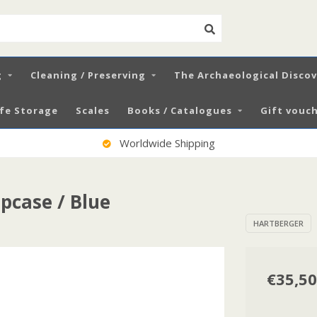
g
Cleaning / Preserving
The Archaeological Disco
fe Storage
Scales
Books / Catalogues
Gift vouch
Worldwide Shipping
pcase / Blue
HARTBERGER
€35,50