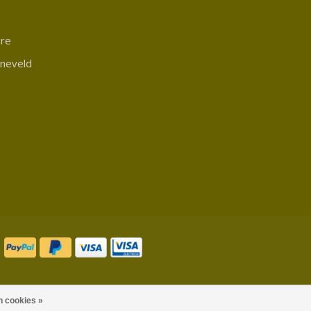
ure
rneveld
n cookies »