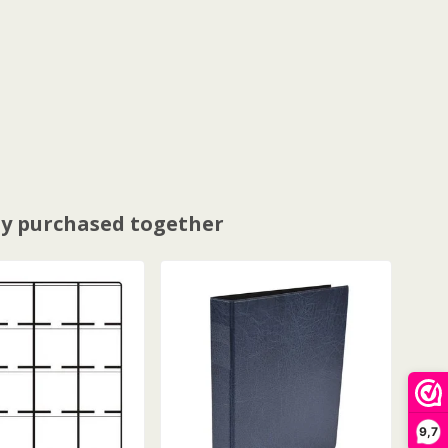
y purchased together
9,7