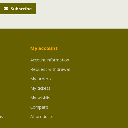
Subscribe
My account
Account information
Request withdrawal
My orders
My tickets
My wishlist
Compare
ns
All products