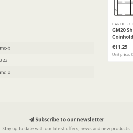
HARTBERG
GM20 Sh
Coinhold
€11,25
mc-b
Unit price: 
323
mc-b
Subscribe to our newsletter
Stay up to date with our latest offers, news and new products.