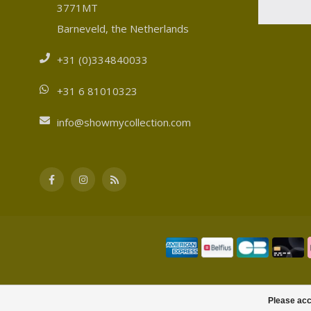
3771MT
Barneveld, the Netherlands
+31 (0)334840033
+31 6 81010323
info@showmycollection.com
Please acc