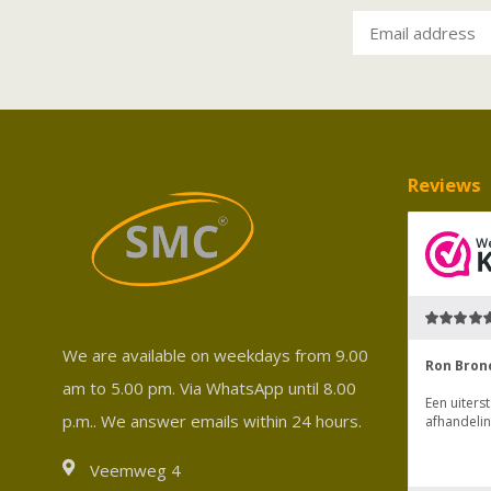
Reviews
We are available on weekdays from 9.00
am to 5.00 pm. Via WhatsApp until 8.00
p.m.. We answer emails within 24 hours.
Veemweg 4