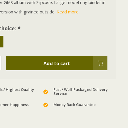
 GMS album with Slipcase. Large model ring binder in
ersion with grained outside.
Read more..
choice:
*
Add to cart
s / Highest Quality
Fast / Well-Packaged Delivery
Service
omer Happiness
Money Back Guarantee