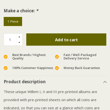
Make a choice:
*
1 Piece
Add to cart
Best Brands / Highest
Fast / Well-Packaged
Quality
Delivery Service
100% Customer Happiness
Money Back Guarantee
Product description
These unique Willem I, II and III pre-printed albums are
provided with pre-printed sheets on which all coins are
indicated, so that you can see at a glance which coins are