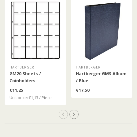
HARTBERGER
HARTBERGER
GM20 Sheets /
Hartberger GMS Album
Coinholders
/ Blue
€11,25
€17,50
Unit price: €1,13 / Piece