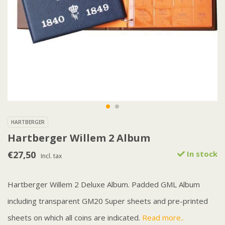
HARTBERGER
Hartberger Willem 2 Album
€27,50
In stock
Incl. tax
Hartberger Willem 2 Deluxe Album. Padded GML Album
including transparent GM20 Super sheets and pre-printed
sheets on which all coins are indicated.
Read more..