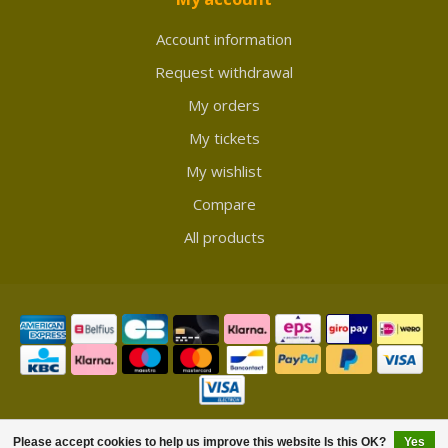
Account information
Request withdrawal
My orders
My tickets
My wishlist
Compare
All products
© Copyright 2026 Showmycollection
Please accept cookies to help us improve this website Is this OK?
Yes