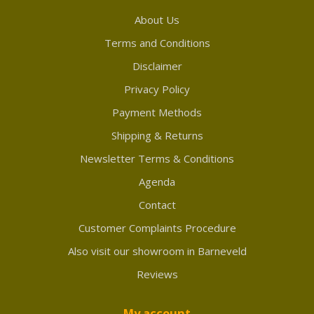
About Us
Terms and Conditions
Disclaimer
Privacy Policy
Payment Methods
Shipping & Returns
Newsletter Terms & Conditions
Agenda
Contact
Customer Complaints Procedure
Also visit our showroom in Barneveld
Reviews
My account