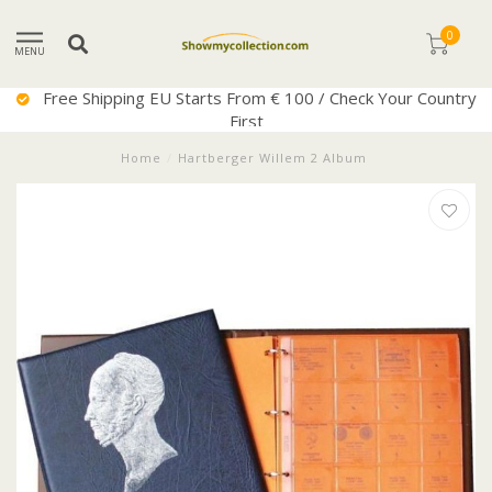
0
MENU
ee Shipping EU Starts From € 100 / Check Your Country
First
Home
/
Hartberger Willem 2 Album