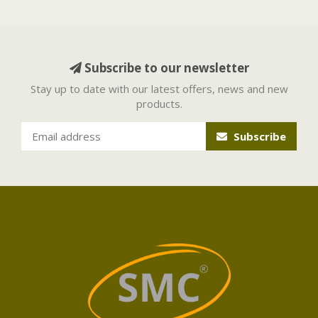
Subscribe to our newsletter
Stay up to date with our latest offers, news and new
products.
Subscribe