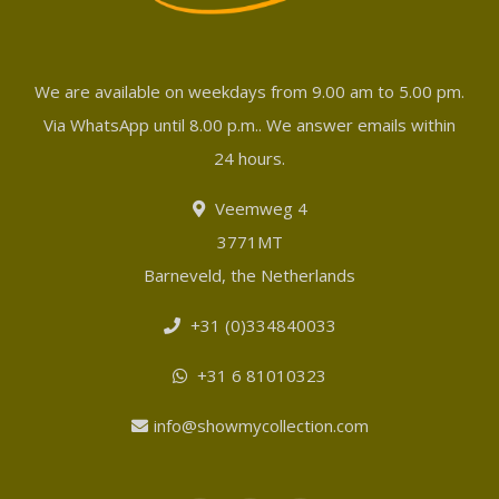
We are available on weekdays from 9.00 am to 5.00 pm.
Via WhatsApp until 8.00 p.m.. We answer emails within
24 hours.
Veemweg 4
3771MT
Barneveld, the Netherlands
+31 (0)334840033
+31 6 81010323
info@showmycollection.com