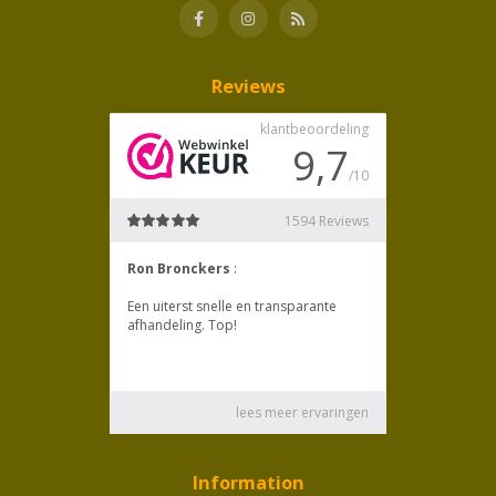
Reviews
Information