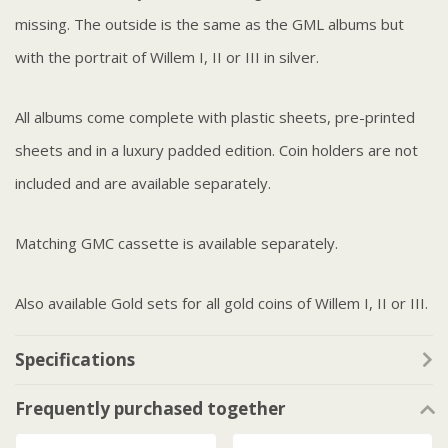
missing. The outside is the same as the GML albums but
with the portrait of Willem I, II or III in silver.
All albums come complete with plastic sheets, pre-printed
sheets and in a luxury padded edition. Coin holders are not
included and are available separately.
Matching GMC cassette is available separately.
Also available Gold sets for all gold coins of Willem I, II or III.
Specifications
Frequently purchased together