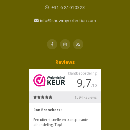
+31 6 81010323
info@showmycollection.com
Reviews