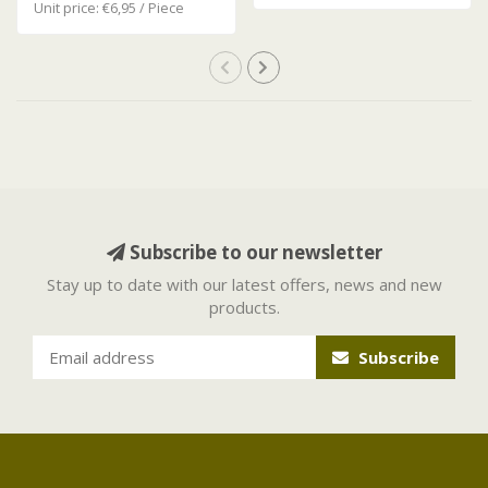
Unit price: €6,95 / Piece
Subscribe to our newsletter
Stay up to date with our latest offers, news and new
products.
Subscribe