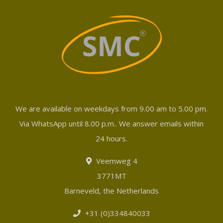
We are available on weekdays from 9.00 am to 5.00 pm.
Via WhatsApp until 8.00 p.m.. We answer emails within
24 hours.
Veemweg 4
3771MT
Barneveld, the Netherlands
+31 (0)334840033