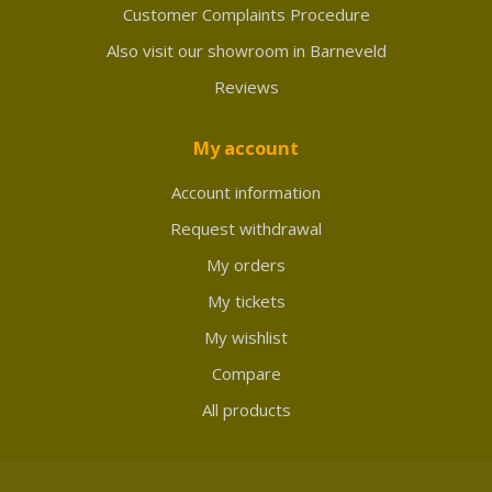
Customer Complaints Procedure
Also visit our showroom in Barneveld
Reviews
My account
Account information
Request withdrawal
My orders
My tickets
My wishlist
Compare
All products