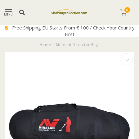
0
MENU
Free Shipping EU Starts From € 100 / Check Your Country
First
Home
/
Minelab Detector Bag