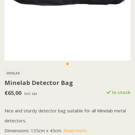
MINELAB
Minelab Detector Bag
€65,00
In stock
Incl. tax
Nice and sturdy detector bag suitable for all Minelab metal
detectors.
Dimensions: 135cm x 45cm.
Read more..