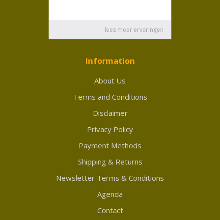
Information
About Us
Terms and Conditions
Disclaimer
Privacy Policy
Payment Methods
Shipping & Returns
Newsletter Terms & Conditions
Agenda
Contact