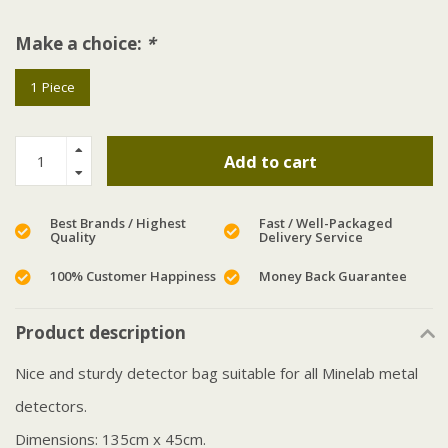
Make a choice:
*
1 Piece
Add to cart
Best Brands / Highest
Fast / Well-Packaged
Quality
Delivery Service
100% Customer Happiness
Money Back Guarantee
Product description
Nice and sturdy detector bag suitable for all Minelab metal
detectors.
Dimensions: 135cm x 45cm.