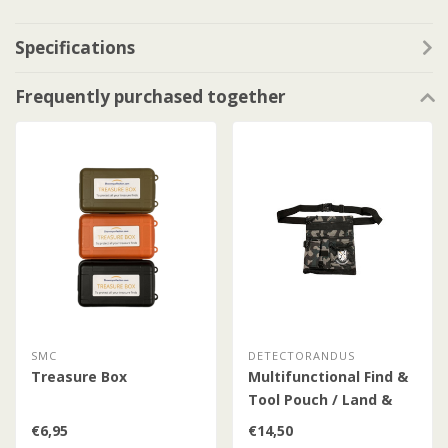
Specifications
Frequently purchased together
SMC
DETECTORANDUS
Treasure Box
Multifunctional Find &
Tool Pouch / Land &
Water / Camo
€6,95
€14,50