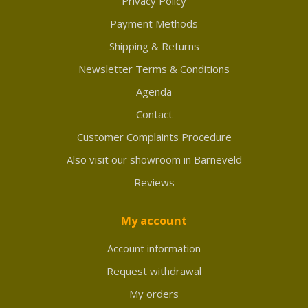
Privacy Policy
Payment Methods
Shipping & Returns
Newsletter Terms & Conditions
Agenda
Contact
Customer Complaints Procedure
Also visit our showroom in Barneveld
Reviews
My account
Account information
Request withdrawal
My orders