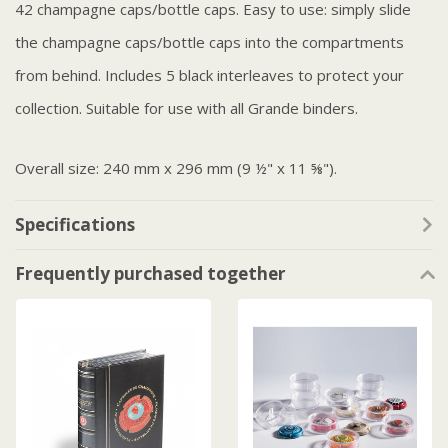
42 champagne caps/bottle caps. Easy to use: simply slide
the champagne caps/bottle caps into the compartments
from behind. Includes 5 black interleaves to protect your
collection. Suitable for use with all Grande binders.
Overall size: 240 mm x 296 mm (9 ½" x 11 ⅝").
Specifications
Frequently purchased together