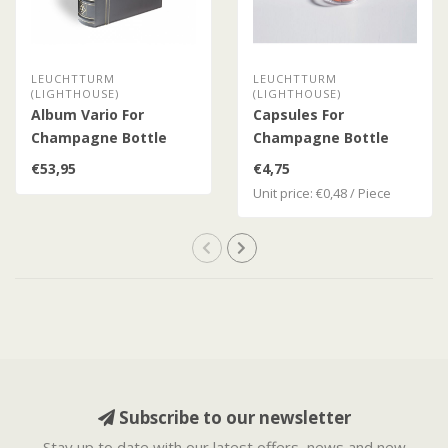
LEUCHTTURM
LEUCHTTURM
(LIGHTHOUSE)
(LIGHTHOUSE)
Album Vario For
Capsules For
Champagne Bottle
Champagne Bottle
Caps
Caps / Bottle Caps
€53,95
€4,75
Unit price: €0,48 / Piece
Subscribe to our newsletter
Stay up to date with our latest offers, news and new