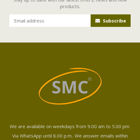
products.
Subscribe
We are available on weekdays from 9.00 am to 5.00 pm.
Via WhatsApp until 8.00 p.m.. We answer emails within