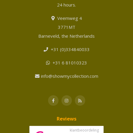
24 hours.
Veemweg 4
3771MT
Barneveld, the Netherlands
+31 (0)334840033
+31 6 81010323
info@showmycollection.com
Reviews