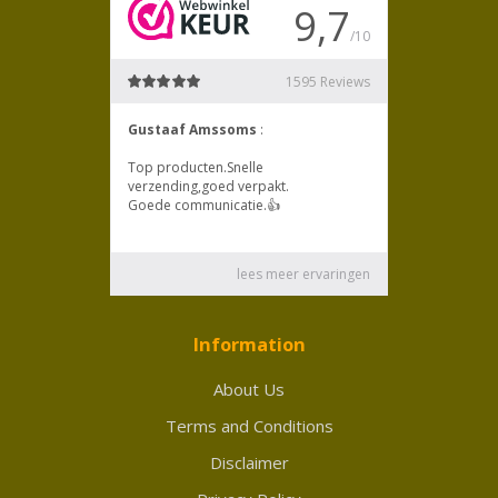
Information
About Us
Terms and Conditions
Disclaimer