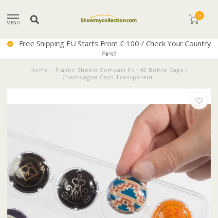
0
MENU
Free Shipping EU Starts From € 100 / Check Your Country
First
Home
/
Plastic Sheets Compart For 42 Bottle Caps /
Champagne Caps Transparent