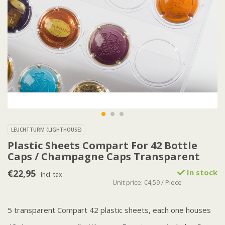
LEUCHTTURM (LIGHTHOUSE)
Plastic Sheets Compart For 42 Bottle
Caps / Champagne Caps Transparent
€22,95
In stock
Incl. tax
Unit price: €4,59 / Piece
5 transparent Compart 42 plastic sheets, each one houses