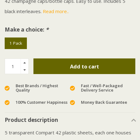
42 champagne caps/bottle caps. Easy to use. Includes 5
black interleaves.
Read more..
Make a choice:
*
1 Pack
Add to cart
Best Brands / Highest
Fast / Well-Packaged
Quality
Delivery Service
100% Customer Happiness
Money Back Guarantee
Product description
5 transparent Compart 42 plastic sheets, each one houses