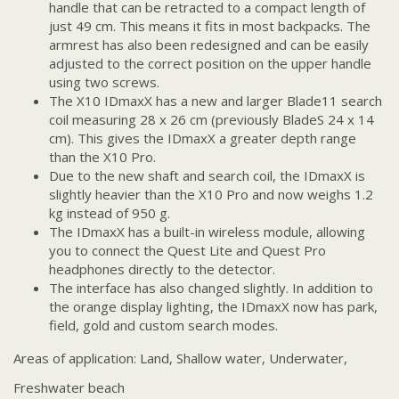
handle that can be retracted to a compact length of
just 49 cm. This means it fits in most backpacks. The
armrest has also been redesigned and can be easily
adjusted to the correct position on the upper handle
using two screws.
The X10 IDmaxX has a new and larger Blade11 search
coil measuring 28 x 26 cm (previously BladeS 24 x 14
cm). This gives the IDmaxX a greater depth range
than the X10 Pro.
Due to the new shaft and search coil, the IDmaxX is
slightly heavier than the X10 Pro and now weighs 1.2
kg instead of 950 g.
The IDmaxX has a built-in wireless module, allowing
you to connect the Quest Lite and Quest Pro
headphones directly to the detector.
The interface has also changed slightly. In addition to
the orange display lighting, the IDmaxX now has park,
field, gold and custom search modes.
Areas of application: Land, Shallow water, Underwater,
Freshwater beach