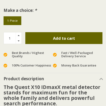
Make a choice:
*
1 Piece
Add to cart
Best Brands / Highest
Fast / Well-Packaged
Quality
Delivery Service
100% Customer Happiness
Money Back Guarantee
Product description
The Quest X10 IDmaxX metal detector
stands for maximum fun for the
whole family and delivers powerful
search performance.