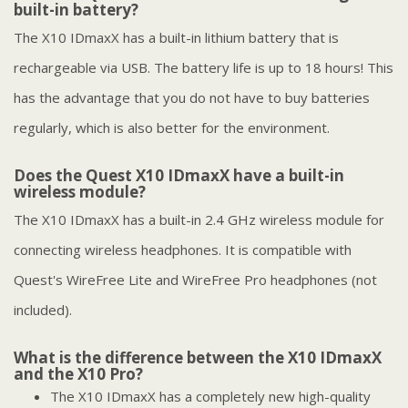
built-in battery?
The X10 IDmaxX has a built-in lithium battery that is
rechargeable via USB. The battery life is up to 18 hours! This
has the advantage that you do not have to buy batteries
regularly, which is also better for the environment.
Does the Quest X10 IDmaxX have a built-in
wireless module?
The X10 IDmaxX has a built-in 2.4 GHz wireless module for
connecting wireless headphones. It is compatible with
Quest's WireFree Lite and WireFree Pro headphones (not
included).
What is the difference between the X10 IDmaxX
and the X10 Pro?
The X10 IDmaxX has a completely new high-quality