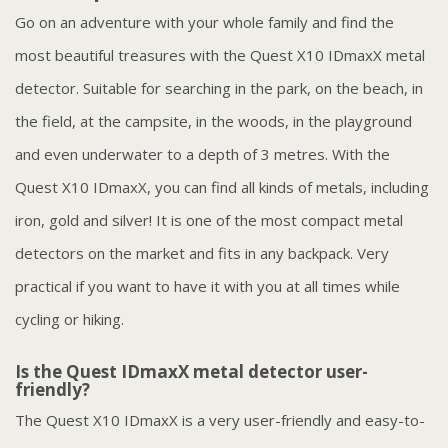
Go on an adventure with your whole family and find the
most beautiful treasures with the Quest X10 IDmaxX metal
detector. Suitable for searching in the park, on the beach, in
the field, at the campsite, in the woods, in the playground
and even underwater to a depth of 3 metres. With the
Quest X10 IDmaxX, you can find all kinds of metals, including
iron, gold and silver! It is one of the most compact metal
detectors on the market and fits in any backpack. Very
practical if you want to have it with you at all times while
cycling or hiking.
Is the Quest IDmaxX metal detector user-
friendly?
The Quest X10 IDmaxX is a very user-friendly and easy-to-