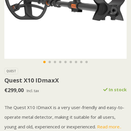
QUEST
Quest X10 IDmaxX
€299,00
In stock
Incl. tax
The Quest X10 IDmaxX is a very user-friendly and easy-to-
operate metal detector, making it suitable for all users,
young and old, experienced or inexperienced.
Read more..