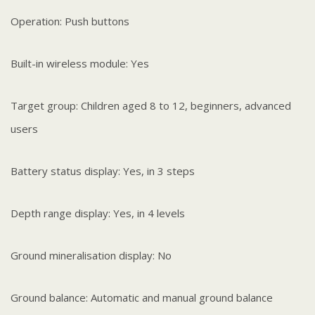
Operation: Push buttons
Built-in wireless module: Yes
Target group: Children aged 8 to 12, beginners, advanced
users
Battery status display: Yes, in 3 steps
Depth range display: Yes, in 4 levels
Ground mineralisation display: No
Ground balance: Automatic and manual ground balance