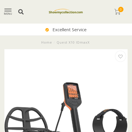
0
MENU
Excellent Service
Home
/
Quest X10 IDmaxX