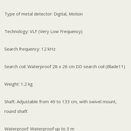
Type of metal detector: Digital, Motion
Technology: VLF (Very Low Frequency)
Search frequency: 12 kHz
Search coil: Waterproof 28 x 26 cm DD search coil (Blade11)
Weight: 1.2 kg
Shaft: Adjustable from 49 to 133 cm, with swivel mount,
round shaft
Waterproof: Waterproof up to 3 m