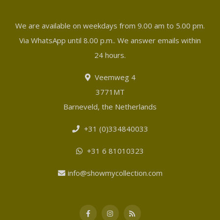
We are available on weekdays from 9.00 am to 5.00 pm.
Via WhatsApp until 8.00 p.m.. We answer emails within
24 hours.
Veemweg 4
3771MT
Barneveld, the Netherlands
+31 (0)334840033
+31 6 81010323
info@showmycollection.com