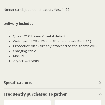
Numerical object identification: Yes, 1-99
Delivery includes:
Quest X10 IDmaxX metal detector
Waterproof 28 x 26 cm DD search coil (Blade11)
Protective dish (already attached to the search coil)
Charging cable
Manual
2-year warranty
Specifications
Frequently purchased together