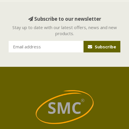
Subscribe to our newsletter
Stay up to date with our latest offers, news and new
products.
Subscribe