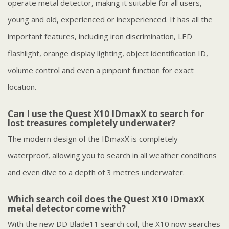
operate metal detector, making it suitable for all users,
young and old, experienced or inexperienced. It has all the
important features, including iron discrimination, LED
flashlight, orange display lighting, object identification ID,
volume control and even a pinpoint function for exact
location.
Can I use the Quest X10 IDmaxX to search for
lost treasures completely underwater?
The modern design of the IDmaxX is completely
waterproof, allowing you to search in all weather conditions
and even dive to a depth of 3 metres underwater.
Which search coil does the Quest X10 IDmaxX
metal detector come with?
With the new DD Blade11 search coil, the X10 now searches