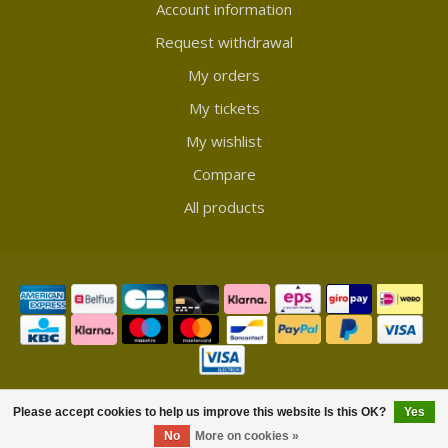
Account information
Request withdrawal
My orders
My tickets
My wishlist
Compare
All products
© Copyright 2026 Showmycollection
Please accept cookies to help us improve this website Is this OK?
Yes
No
More on cookies »