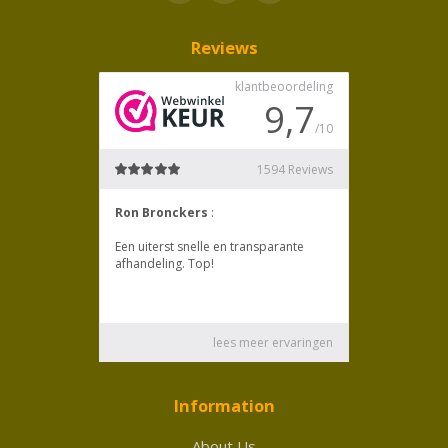
Reviews
Information
About Us