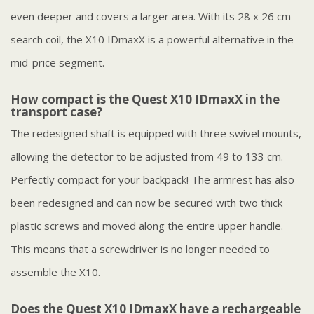
even deeper and covers a larger area. With its 28 x 26 cm
search coil, the X10 IDmaxX is a powerful alternative in the
mid-price segment.
How compact is the Quest X10 IDmaxX in the
transport case?
The redesigned shaft is equipped with three swivel mounts,
allowing the detector to be adjusted from 49 to 133 cm.
Perfectly compact for your backpack! The armrest has also
been redesigned and can now be secured with two thick
plastic screws and moved along the entire upper handle.
This means that a screwdriver is no longer needed to
assemble the X10.
Does the Quest X10 IDmaxX have a rechargeable