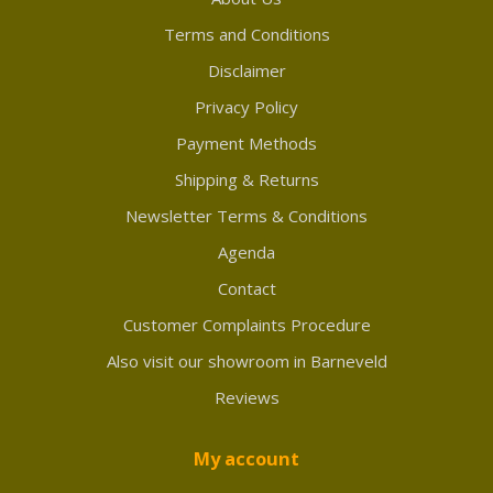
Terms and Conditions
Disclaimer
Privacy Policy
Payment Methods
Shipping & Returns
Newsletter Terms & Conditions
Agenda
Contact
Customer Complaints Procedure
Also visit our showroom in Barneveld
Reviews
My account