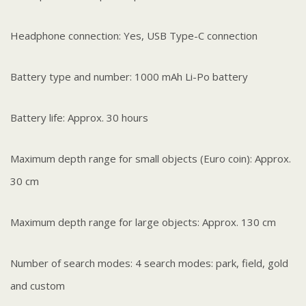
Headphone connection: Yes, USB Type-C connection
Battery type and number: 1000 mAh Li-Po battery
Battery life: Approx. 30 hours
Maximum depth range for small objects (Euro coin): Approx.
30 cm
Maximum depth range for large objects: Approx. 130 cm
Number of search modes: 4 search modes: park, field, gold
and custom