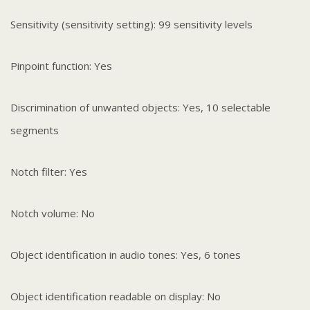
Sensitivity (sensitivity setting): 99 sensitivity levels
Pinpoint function: Yes
Discrimination of unwanted objects: Yes, 10 selectable
segments
Notch filter: Yes
Notch volume: No
Object identification in audio tones: Yes, 6 tones
Object identification readable on display: No