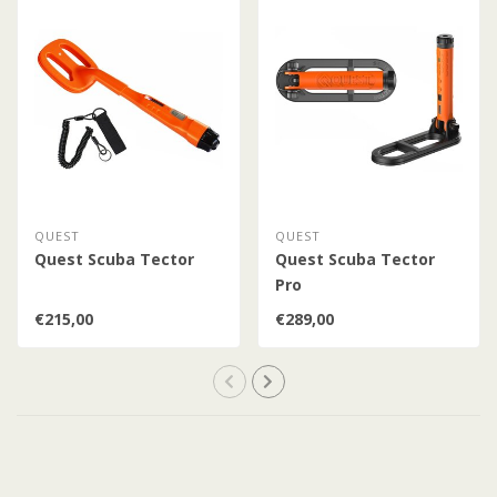
QUEST
QUEST
Quest Scuba Tector
Quest Scuba Tector
Pro
€215,00
€289,00