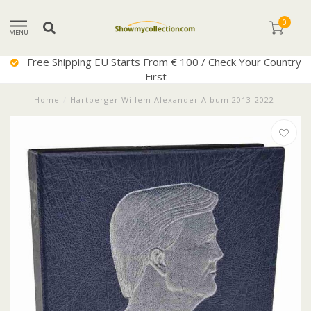
0
MENU
Free Shipping EU Starts From € 100 / Check Your Country
First
Home
/
Hartberger Willem Alexander Album 2013-2022