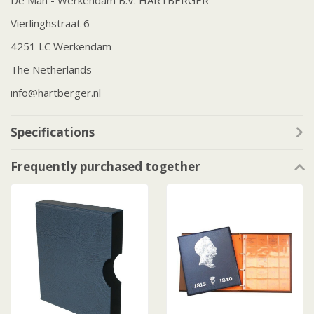
De Man - Werkendam B.V. HARTBERGER
Vierlinghstraat 6
4251 LC Werkendam
The Netherlands
info@hartberger.nl
Specifications
Frequently purchased together