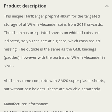
Product description
This unique Hartberger preprint album for the targeted
storage of all Willem Alexander coins from 2013 onwards.
The album has pre-printed sheets on which all coins are
indicated, so you can see at a glance, which coins are still
missing. The outside is the same as the GML bindings
(padded), however with the portrait of Willem Alexander in
silver.
All albums come complete with GM20 super plastic sheets,
but without coin holders. These are available separately.
Manufacturer information: