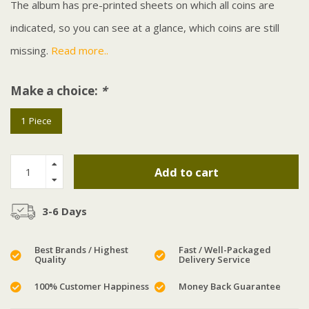
The album has pre-printed sheets on which all coins are
indicated, so you can see at a glance, which coins are still
missing.
Read more..
Make a choice:
*
1 Piece
Add to cart
3-6 Days
Best Brands / Highest
Fast / Well-Packaged
Quality
Delivery Service
100% Customer Happiness
Money Back Guarantee