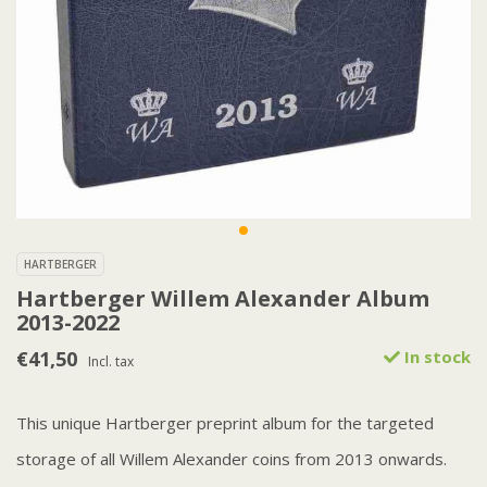
HARTBERGER
Hartberger Willem Alexander Album
2013-2022
€41,50
In stock
Incl. tax
This unique Hartberger preprint album for the targeted
storage of all Willem Alexander coins from 2013 onwards.