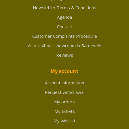
Newsletter Terms & Conditions
Agenda
Contact
Customer Complaints Procedure
Also visit our showroom in Barneveld
Reviews
My account
Account information
Request withdrawal
My orders
My tickets
My wishlist