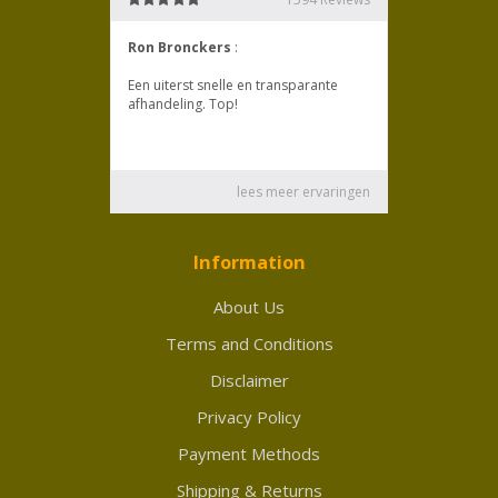
Information
About Us
Terms and Conditions
Disclaimer
Privacy Policy
Payment Methods
Shipping & Returns