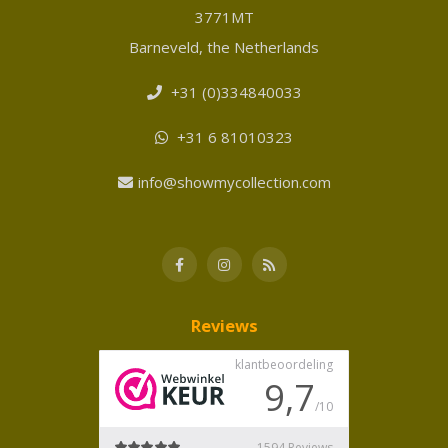
3771MT
Barneveld, the Netherlands
+31 (0)334840033
+31 6 81010323
info@showmycollection.com
Reviews