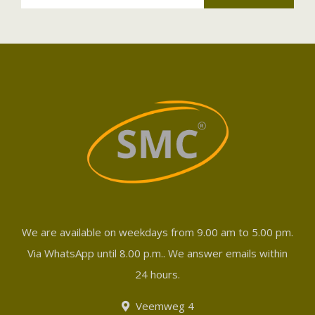
We are available on weekdays from 9.00 am to 5.00 pm.
Via WhatsApp until 8.00 p.m.. We answer emails within
24 hours.
Veemweg 4