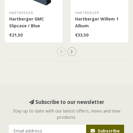
HARTBERGER
HARTBERGER
Hartberger GMC
Hartberger Willem 1
Slipcase / Blue
Album
€21,50
€33,50
Subscribe to our newsletter
Stay up to date with our latest offers, news and new
products.
Subscribe