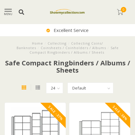
0
MENU
Excellent Service
Home
/
Collecting
/
Collecting Coins/
Banknotes
/
Coinsheets / Coinholders / Albums
/
Safe
Compact Ringbinders / Albums / Sheets
Safe Compact Ringbinders / Albums /
Sheets
SALE -37%
SALE -38%