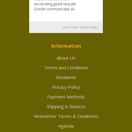
Information
About Us
Terms and Conditions
Disclaimer
Privacy Policy
Payment Methods
Shipping & Returns
Newsletter Terms & Conditions
Agenda