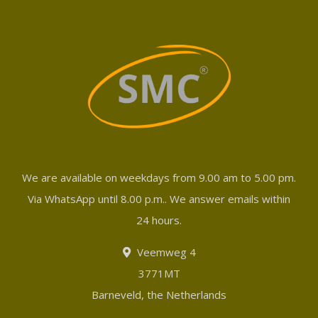
We are available on weekdays from 9.00 am to 5.00 pm.
Via WhatsApp until 8.00 p.m.. We answer emails within
24 hours.
Veemweg 4
3771MT
Barneveld, the Netherlands