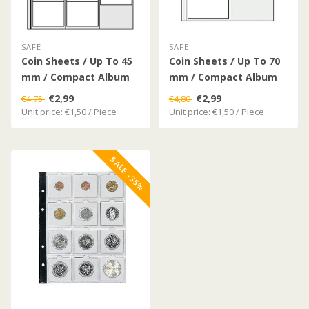
SAFE
SAFE
Coin Sheets / Up To 45
Coin Sheets / Up To 70
mm / Compact Album
mm / Compact Album
€2,99
€2,99
€4,75
€4,80
Unit price: €1,50 / Piece
Unit price: €1,50 / Piece
SALE -35%