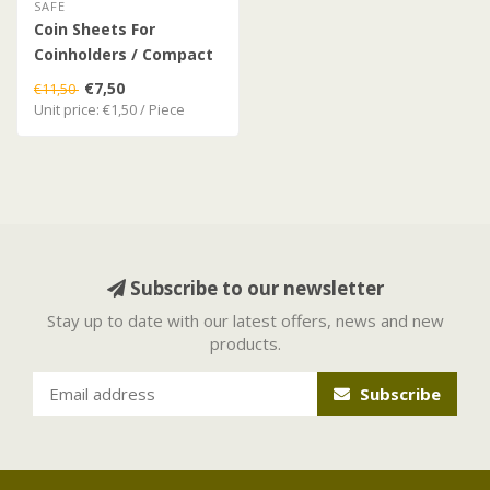
SAFE
Coin Sheets For
Coinholders / Compact
Album
€7,50
€11,50
Unit price: €1,50 / Piece
Subscribe to our newsletter
Stay up to date with our latest offers, news and new
products.
Subscribe