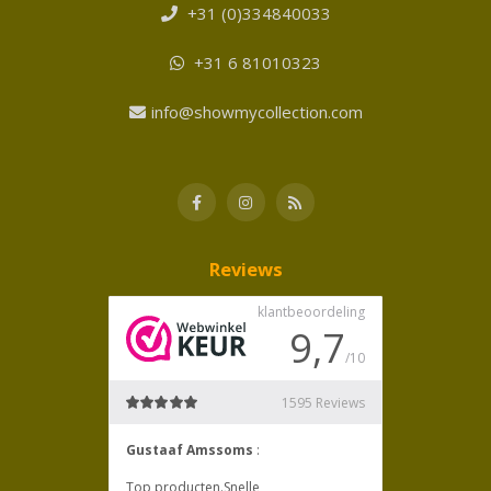
+31 (0)334840033
+31 6 81010323
info@showmycollection.com
Reviews