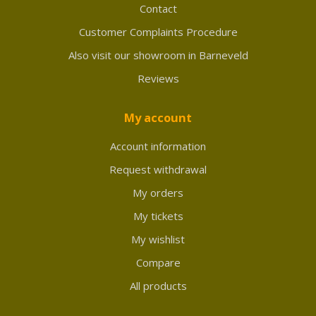
Contact
Customer Complaints Procedure
Also visit our showroom in Barneveld
Reviews
My account
Account information
Request withdrawal
My orders
My tickets
My wishlist
Compare
All products