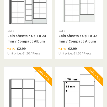
SAFE
SAFE
Coin Sheets / Up To 24
Coin Sheets / Up To 32
mm / Compact Album
mm / Compact Album
€2,99
€2,99
€4,75
€4,80
Unit price: €1,50 / Piece
Unit price: €1,50 / Piece
SALE -37%
SALE -38%