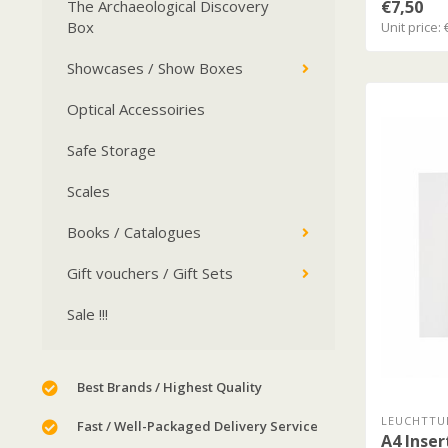
€7,50
The Archaeological Discovery
Box
Unit price: 
Showcases / Show Boxes
Optical Accessoiries
Safe Storage
Scales
Books / Catalogues
Gift vouchers / Gift Sets
Sale !!!
Best Brands / Highest Quality
LEUCHTTU
Fast / Well-Packaged Delivery Service
A4 Inser