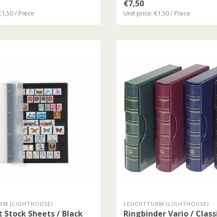
€7,50
€1,50 / Piece
Unit price: €1,50 / Piece
RM (LIGHTHOUSE)
LEUCHTTURM (LIGHTHOUSE)
t Stock Sheets / Black
Ringbinder Vario / Class