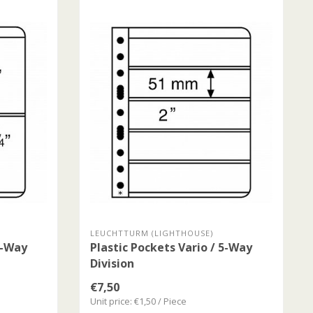
LEUCHTTURM (LIGHTHOUSE)
4-Way
Plastic Pockets Vario / 5-Way
Division
€7,50
Unit price: €1,50 / Piece