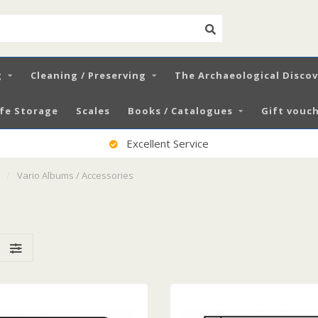
g
Cleaning / Preserving
The Archaeological Disco
fe Storage
Scales
Books / Catalogues
Gift vouch
100% Satisfied Customers
/
Vario Albums / Accessories