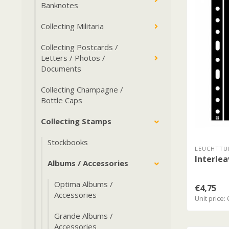
Banknotes
Collecting Militaria
Collecting Postcards /
Letters / Photos /
Documents
Collecting Champagne /
Bottle Caps
Collecting Stamps
Stockbooks
LEUCHTTU
Interlea
Albums / Accessories
Optima Albums /
€4,75
Accessories
Unit price: 
Grande Albums /
Accessories