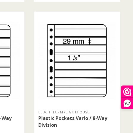
9,7
LEUCHTTURM (LIGHTHOUSE)
7-Way
Plastic Pockets Vario / 8-Way
Division