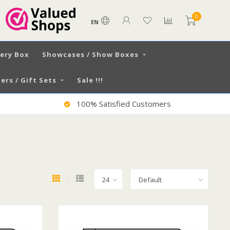
0
EN
very Box
Showcases / Show Boxes
ers / Gift Sets
Sale !!!
Worldwide Shipping