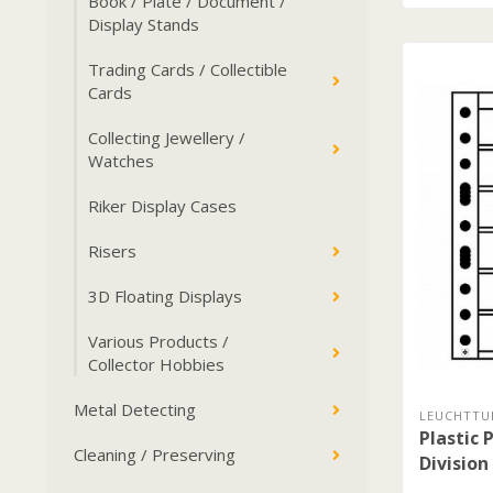
Book / Plate / Document /
Display Stands
Trading Cards / Collectible
Cards
Collecting Jewellery /
Watches
Riker Display Cases
Risers
3D Floating Displays
Various Products /
Collector Hobbies
Metal Detecting
LEUCHTTU
Plastic 
Cleaning / Preserving
Division