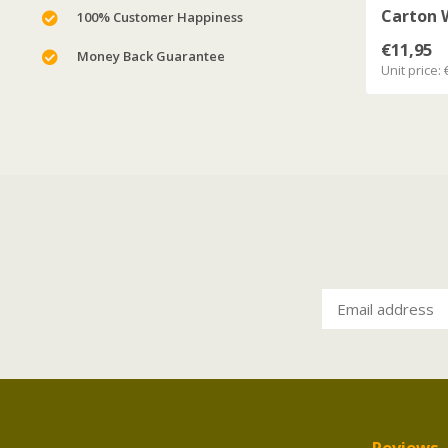
Carton W
100% Customer Happiness
€11,95
Money Back Guarantee
Unit price: 
Reviews