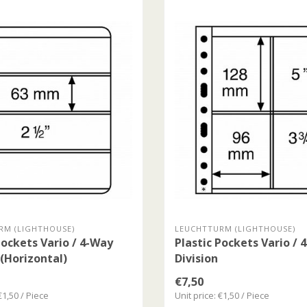
RM (LIGHTHOUSE)
LEUCHTTURM (LIGHTHOUSE)
Pockets Vario / 4-Way
Plastic Pockets Vario / 
 (Horizontal)
Division
€7,50
€1,50 / Piece
Unit price: €1,50 / Piece