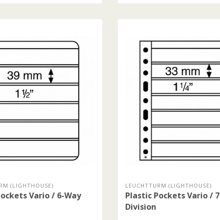
RM (LIGHTHOUSE)
LEUCHTTURM (LIGHTHOUSE)
Pockets Vario / 6-Way
Plastic Pockets Vario / 
Division