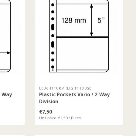
LEUCHTTURM (LIGHTHOUSE)
1-Way
Plastic Pockets Vario / 2-Way
Division
€7,50
Unit price: €1,50 / Piece