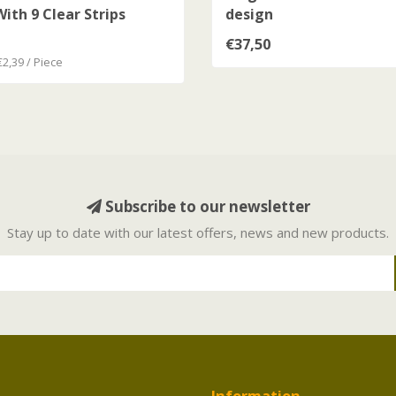
ith 9 Clear Strips
design
€37,50
€2,39 / Piece
Subscribe to our newsletter
Stay up to date with our latest offers, news and new products.
Information