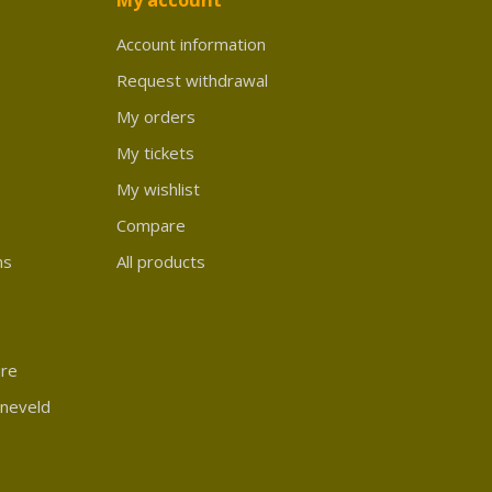
Account information
Request withdrawal
My orders
My tickets
My wishlist
Compare
ns
All products
ure
rneveld