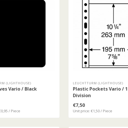
RM (LIGHTHOUSE)
LEUCHTTURM (LIGHTHOUSE)
ves Vario / Black
Plastic Pockets Vario / 
Division
€7,50
€0,95 / Piece
Unit price: €1,50 / Piece