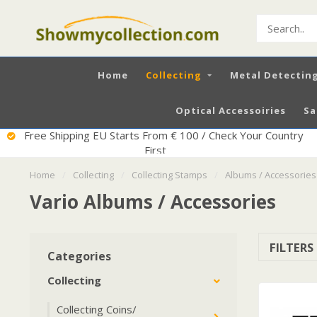
Home
Collecting
Metal Detectin
Optical Accessoiries
Sa
Excellent Service
Home
/
Collecting
/
Collecting Stamps
/
Albums / Accessories
Vario Albums / Accessories
FILTERS
Categories
Collecting
Collecting Coins/