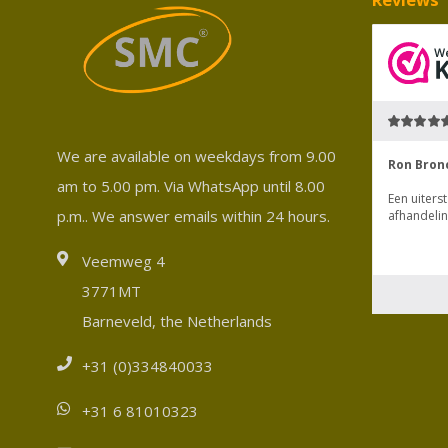
We are available on weekdays from 9.00
am to 5.00 pm. Via WhatsApp until 8.00
p.m.. We answer emails within 24 hours.
Veemweg 4
3771MT
Barneveld, the Netherlands
+31 (0)334840033
+31 6 81010323