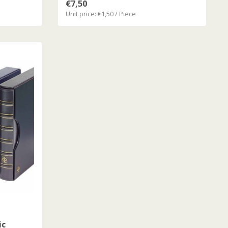
€7,50
Unit price: €1,50 / Piece
ic