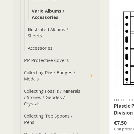
Vario Albums /
Accessories
Illustrated Albums /
Sheets
Accessories
PP Protective Covers
Collecting Pins/ Badges /
Medals
Collecting Fossils / Minerals
/ Stones / Geodes /
LEUCHTTU
Crystals
Plastic 
Division
Collecting Tee Spoons /
Pens
€7,50
Unit price: 