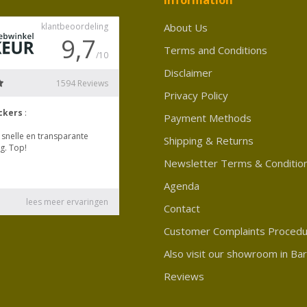
About Us
Terms and Conditions
Disclaimer
Privacy Policy
Payment Methods
Shipping & Returns
Newsletter Terms & Conditio
Agenda
Contact
Customer Complaints Proced
Also visit our showroom in Ba
Reviews