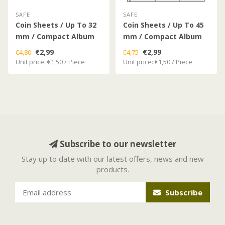
SAFE
SAFE
Coin Sheets / Up To 32
Coin Sheets / Up To 45
mm / Compact Album
mm / Compact Album
€2,99
€2,99
€4,80
€4,75
Unit price: €1,50 / Piece
Unit price: €1,50 / Piece
Subscribe to our newsletter
Stay up to date with our latest offers, news and new
products.
Subscribe