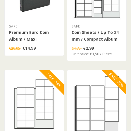
SAFE
SAFE
Premium Euro Coin
Coin Sheets / Up To 24
Album / Maxi
mm / Compact Album
€14,99
€2,99
€29,95
€4,75
Unit price: €1,50 / Piece
SALE -38%
SALE -37%