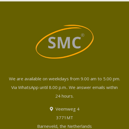
We are available on weekdays from 9.00 am to 5.00 pm.
Via WhatsApp until 8.00 p.m.. We answer emails within
24 hours.
Veemweg 4
3771MT
Barneveld, the Netherlands