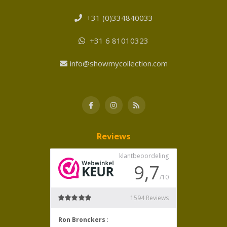
+31 (0)334840033
+31 6 81010323
info@showmycollection.com
Reviews