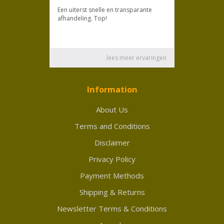
Information
About Us
Terms and Conditions
Disclaimer
Privacy Policy
Payment Methods
Shipping & Returns
Newsletter Terms & Conditions