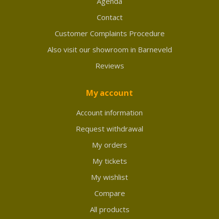
Agenda
Contact
Customer Complaints Procedure
Also visit our showroom in Barneveld
Reviews
My account
Account information
Request withdrawal
My orders
My tickets
My wishlist
Compare
All products