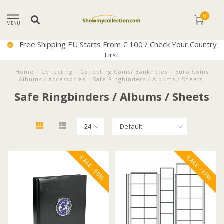
0
MENU
Free Shipping EU Starts From € 100 / Check Your Country
First
Home
/
Collecting
/
Collecting Coins/ Banknotes
/
Euro Coins
Albums / Accessories
/
Safe Ringbinders / Albums / Sheets
Safe Ringbinders / Albums / Sheets
SALE -50%
SALE -37%