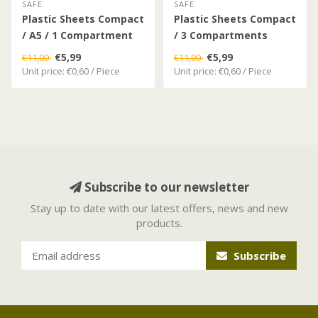
SAFE
SAFE
Plastic Sheets Compact
Plastic Sheets Compact
/ A5 / 1 Compartment
/ 3 Compartments
€5,99
€5,99
€11,00
€11,00
Unit price: €0,60 / Piece
Unit price: €0,60 / Piece
Subscribe to our newsletter
Stay up to date with our latest offers, news and new
products.
Subscribe