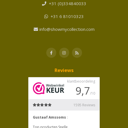
+31 (0)334840033
+31 6 81010323
info@showmycollection.com
Reviews