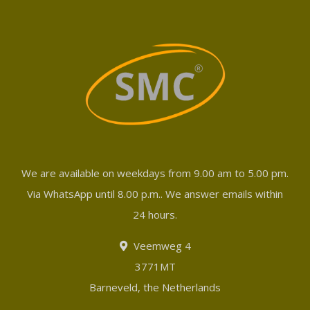
We are available on weekdays from 9.00 am to 5.00 pm.
Via WhatsApp until 8.00 p.m.. We answer emails within
24 hours.
Veemweg 4
3771MT
Barneveld, the Netherlands