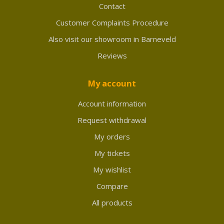
Contact
Customer Complaints Procedure
Also visit our showroom in Barneveld
Reviews
My account
Account information
Request withdrawal
My orders
My tickets
My wishlist
Compare
All products