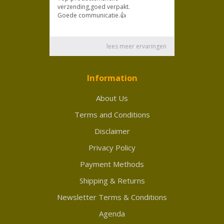
Information
About Us
Terms and Conditions
Disclaimer
Privacy Policy
Payment Methods
Shipping & Returns
Newsletter Terms & Conditions
Agenda