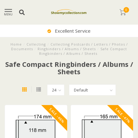
0
MENU
Excellent Service
Home
/
Collecting
/
Collecting Postcards / Letters / Photos /
Documents
/
Ringbinders / Albums / Sheets
/
Safe Compact
Ringbinders / Albums / Sheets
Safe Compact Ringbinders / Albums /
Sheets
SALE -46%
SALE -47%