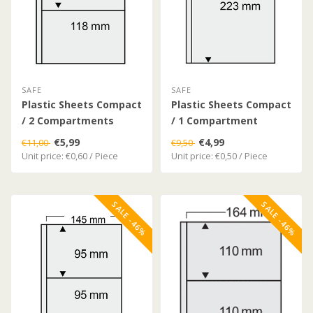
SAFE
SAFE
Plastic Sheets Compact
Plastic Sheets Compact
/ 2 Compartments
/ 1 Compartment
€5,99
€4,99
€11,00
€9,50
Unit price: €0,60 / Piece
Unit price: €0,50 / Piece
SALE -46%
SALE -46%