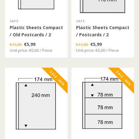
SAFE
SAFE
Plastic Sheets Compact
Plastic Sheets Compact
/ Old Postcards / 2
/ Postcards / 2
Compartments
Compartments
€5,99
€5,99
€11,00
€11,00
Unit price: €0,60 / Piece
Unit price: €0,60 / Piece
SALE -46%
SALE -46%